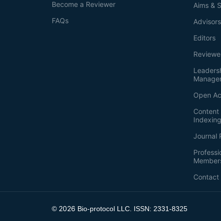
Become a Reviewer
Aims & 
FAQs
Advisor
Editors
Reviewe
Leaders
Manage
Open Ac
Content 
Indexin
Journal 
Professi
Member
Contact
2026
©
Bio-protocol LLC. ISSN: 2331-8325