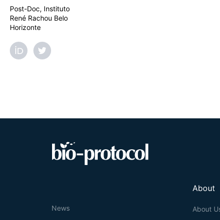
Post-Doc, Instituto
René Rachou Belo
Horizonte
About
News
About U