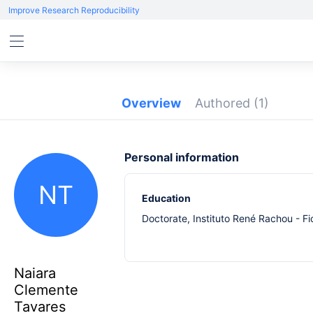
Improve Research Reproducibility
Overview
Authored
(1)
Personal information
NT
Education
Doctorate, Instituto René Rachou - F
Naiara
Clemente
Tavares