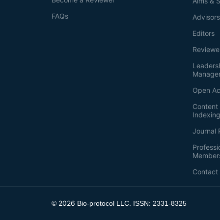
Aims & 
FAQs
Advisor
Editors
Reviewe
Leaders
Manage
Open Ac
Content 
Indexin
Journal 
Professi
Member
Contact
2026
©
Bio-protocol LLC. ISSN: 2331-8325