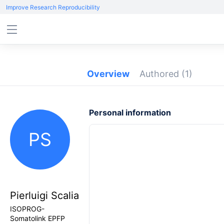
Improve Research Reproducibility
Overview
Authored
(1)
Personal information
PS
Pierluigi Scalia
ISOPROG-
Somatolink EPFP