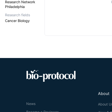
Research Network
Philadelphia
Research fields
Cancer Biology
About
News
About U
Become a Reviewer