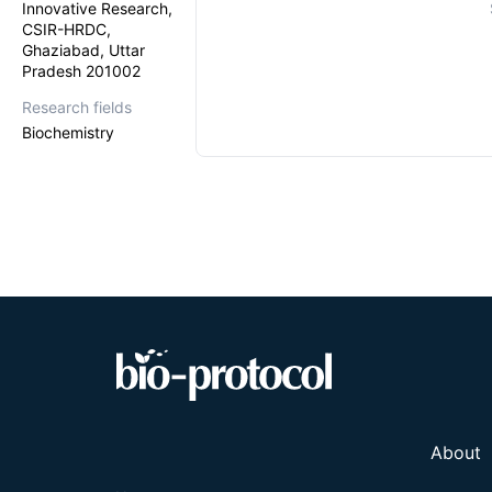
Innovative Research,
CSIR-HRDC,
Ghaziabad, Uttar
Pradesh 201002
Research fields
Biochemistry
About