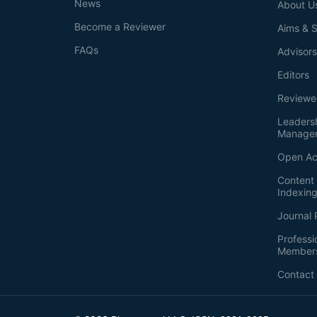
News
About U
Become a Reviewer
Aims & 
FAQs
Advisor
Editors
Reviewe
Leaders
Manage
Open Ac
Content 
Indexin
Journal 
Professi
Member
Contact