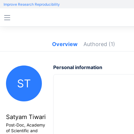
Improve Research Reproducibility
Overview
Authored
(1)
Personal information
ST
Satyam Tiwari
Post-Doc, Academy
of Scientific and