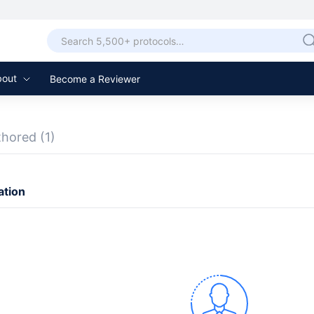
bout
Become a Reviewer
thored
(1)
ation