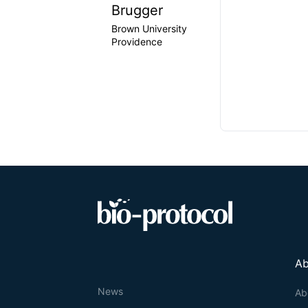
Brugger
Brown University
Providence
Ab
News
Ab