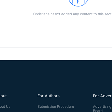
Christiane hasn't added any content to this sect
out
For Authors
For Adver
out Us
Submission Procedure
Advertising 
Board