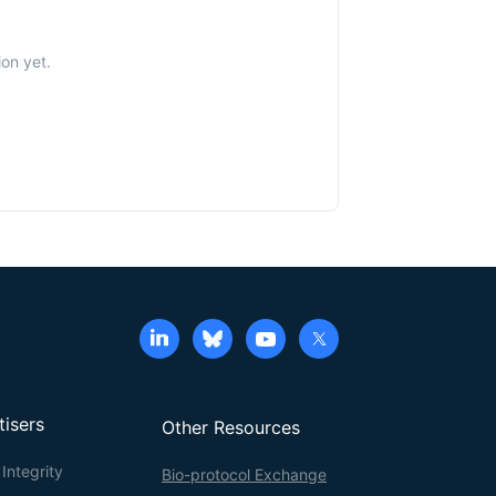
ion yet.
tisers
Other Resources
Integrity
Bio-protocol Exchange