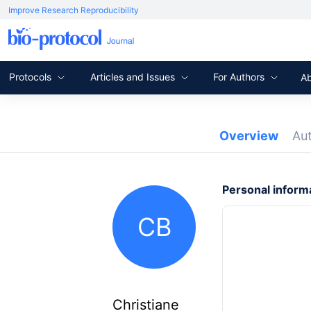
Improve Research Reproducibility
Protocols
Articles and Issues
For Authors
A
Overview
Au
Personal inform
CB
Christiane