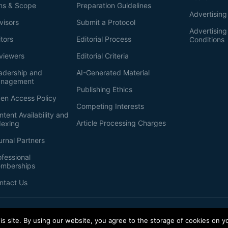
ms & Scope
Preparation Guidelines
Advertising
visors
Submit a Protocol
Advertisin
itors
Editorial Process
Conditions
viewers
Editorial Criteria
adership and
AI-Generated Material
nagement
Publishing Ethics
en Access Policy
Competing Interests
ntent Availability and
Article Processing Charges
dexing
urnal Partners
ofessional
mberships
ntact Us
s site. By using our website, you agree to the storage of cookies on y