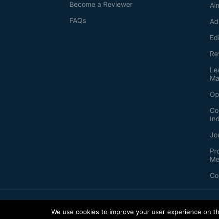
Become a Reviewer
Ai
FAQs
Ad
Ed
Re
Le
Ma
Op
Co
In
Jo
Pr
Me
Co
2026
©
Bio-protocol LLC. ISSN: 2331-8325
We use cookies to improve your user experience on thi