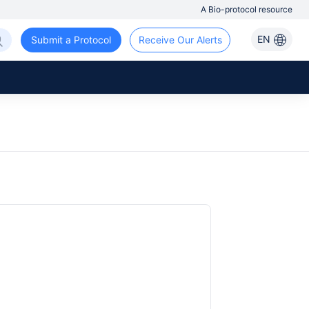
A Bio-protocol resource
EN
Submit a Protocol
Receive Our Alerts