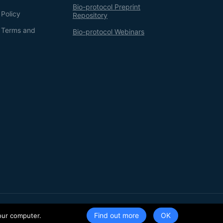
Bio-protocol Preprint
 Policy
Repository
g Terms and
Bio-protocol Webinars
Terms of Service
Privacy Policy
Find out more
our computer.