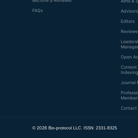
Become a Reviewer
Aims & 
FAQs
Advisor
Editors
Reviewe
Leaders
Manage
Open Ac
Content 
Indexin
Journal 
Professi
Member
Contact
2026
©
Bio-protocol LLC. ISSN: 2331-8325