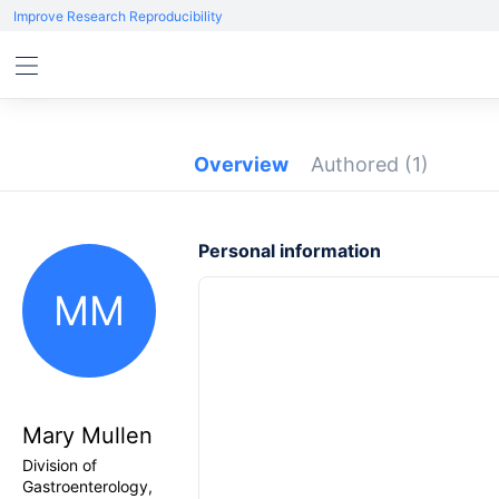
Improve Research Reproducibility
Overview
Authored
(1)
Personal information
MM
Mary Mullen
Division of
Gastroenterology,