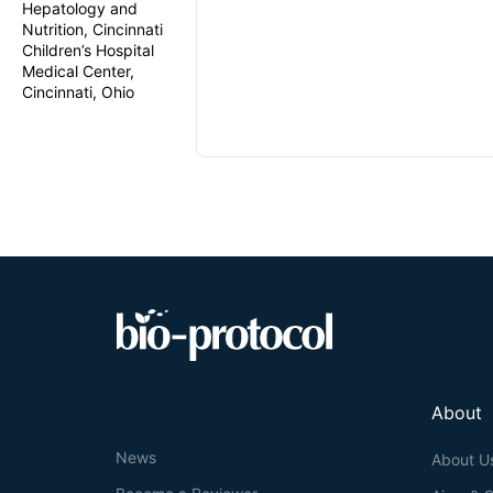
Hepatology and
Nutrition, Cincinnati
Children’s Hospital
Medical Center,
Cincinnati, Ohio
About
News
About U