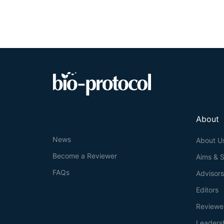
About
News
About U
Become a Reviewer
Aims & 
FAQs
Advisor
Editors
Reviewe
Leaders