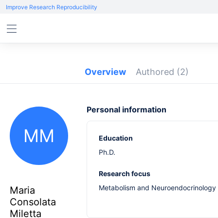
Improve Research Reproducibility
Overview
Authored
(2)
Personal information
MM
Education
Ph.D.
Research focus
Metabolism and Neuroendocrinology
Maria
Consolata
Miletta