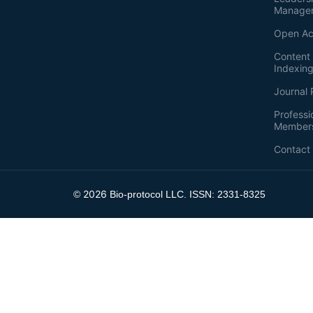
Manage
Open Ac
Content 
Indexin
Journal 
Professi
Member
Contact
2026
©
Bio-protocol LLC. ISSN: 2331-8325