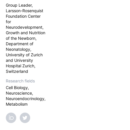
Group Leader,
Larsson-Rosenquist
Foundation Center
for
Neurodevelopment,
Growth and Nutrition
of the Newborn,
Department of
Neonatology,
University of Zurich
and University
Hospital Zurich,
Switzerland
Research fields
Cell Biology,
Neuroscience,
Neuroendocrinology,
Metabolism