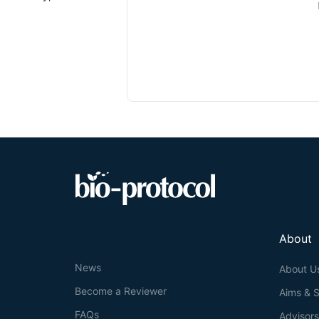
About
News
About U
Become a Reviewer
Aims & 
FAQs
Advisor