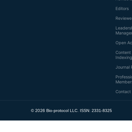
Editors
Reviewe
Leaders
Manage
Open Ac
Content 
Indexin
Journal 
Professi
Member
Contact
2026
©
Bio-protocol LLC. ISSN: 2331-8325