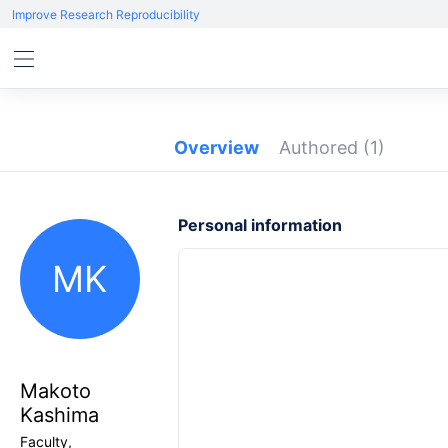
Improve Research Reproducibility
Overview
Authored
(1)
Personal information
MK
Makoto
Kashima
Faculty,