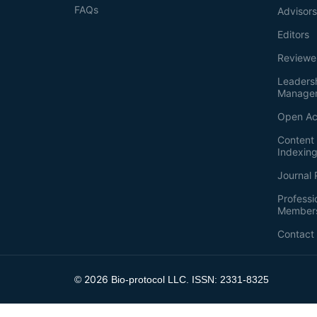
FAQs
Advisor
Editors
Reviewe
Leaders
Manage
Open Ac
Content 
Indexin
Journal 
Professi
Member
Contact
2026
©
Bio-protocol LLC. ISSN: 2331-8325