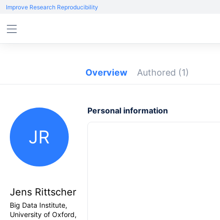
Improve Research Reproducibility
Overview
Authored
(1)
Personal information
JR
Jens Rittscher
Big Data Institute,
University of Oxford,