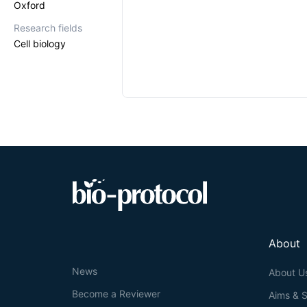
Oxford
Research fields
Cell biology
About
News
About U
Become a Reviewer
Aims & 