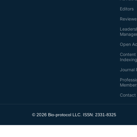
Editors
Reviewe
Leaders
Manage
Open Ac
Content 
Indexin
Journal 
Professi
Member
Contact
2026
©
Bio-protocol LLC. ISSN: 2331-8325