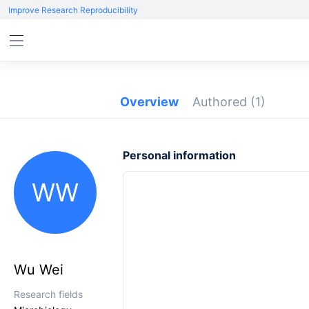
Improve Research Reproducibility
Overview
Authored
(1)
Personal information
WW
Wu Wei
Research fields