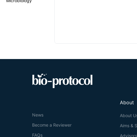
Microbiology
About
News
About U
Become a Reviewer
Aims & 
FAQs
Advisor