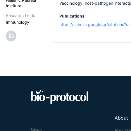
Hellenic Pasteur
Vaccinology, host-pathogen interactio
Institute
Research fields
Publications
Immunology
https://scholar.google.gr/citations
About
News
About U