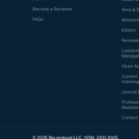
Become a Reviewer
Aims & 
FAQs
Advisor
Editors
Reviewe
Leaders
Manage
Open Ac
Content 
Indexin
Journal 
Professi
Member
Contact
2026
©
Bio-protocol LLC. ISSN: 2331-8325