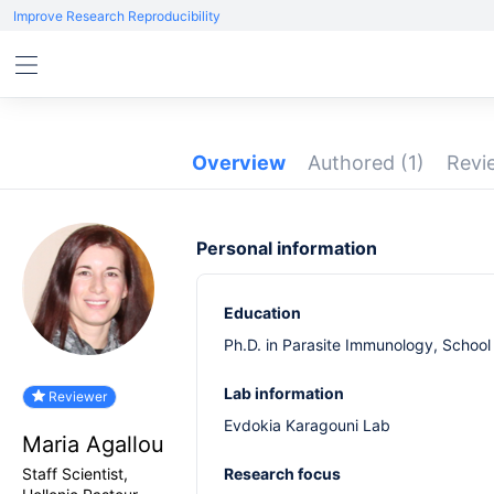
Improve Research Reproducibility
Overview
Authored
(1)
Rev
Personal information
Education
Ph.D. in Parasite Immunology, School 
Lab information
Reviewer
Evdokia Karagouni Lab
Maria Agallou
Staff Scientist,
Research focus