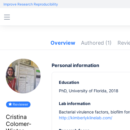
Improve Research Reproducibility
Overview
Authored
(1)
Rev
Personal information
Education
PhD, University of Florida, 2018
Lab information
Reviewer
Bacterial virulence factors, biofilm fo
Cristina
http://kimberlyklinelab.com/
Colomer-