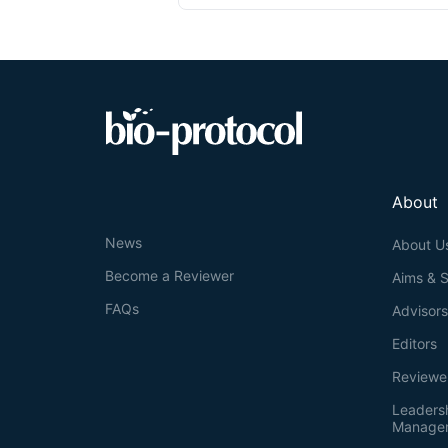
About
News
About U
Become a Reviewer
Aims & 
FAQs
Advisor
Editors
Reviewe
Leaders
Manage