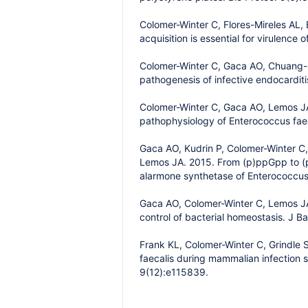
Colomer-Winter C, Flores-Mireles AL,
acquisition is essential for virulenc
Colomer-Winter C, Gaca AO, Chuang-Sm
pathogenesis of infective endocardit
Colomer-Winter C, Gaca AO, Lemos JA.
pathophysiology of Enterococcus faec
Gaca AO, Kudrin P, Colomer-Winter C,
Lemos JA. 2015. From (p)ppGpp to (p
alarmone synthetase of Enterococcus 
Gaca AO, Colomer-Winter C, Lemos JA
control of bacterial homeostasis. J B
Frank KL, Colomer-Winter C, Grindle
faecalis during mammalian infection 
9(12):e115839.