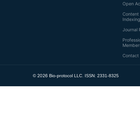
Open Ac
Content 
Indexin
Journal 
Professi
Member
Contact
2026
©
Bio-protocol LLC. ISSN: 2331-8325