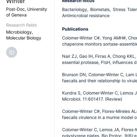
Winter
Research focus
Post-Doc, University
Bacteriology, Biometals, Stress Tol
of Geneva
Antimicrobial resistance
Research fields
Publications
Microbiology,
Molecular Biology
Colomer-Winter C#, Yong AMH#, Chong
chaperone monitors sortase-assembled
Nair ZJ, Gao IH, Firras A, Chong KKL
essential protease, FtsH, influences 
Brunson DN, Colomer-Winter C, Lam LN
faecalis and their relationship to vi
Kundra S, Colomer-Winter C, Lemos JA. 
Microbiol. 11:601417. (Review)
Colomer-Winter C#, Flores-Mireles A
faecalis virulence in a murine model 
Colomer-Winter C, Lemos JA, Flores-M
polystyrene plates. Bio Protoc. 9(6):