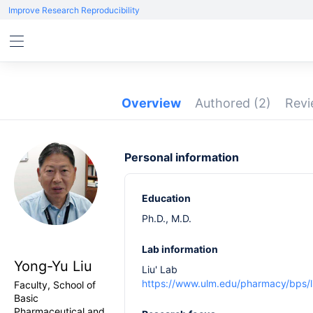
Improve Research Reproducibility
Overview
Authored
(2)
Rev
Personal information
Education
Ph.D., M.D.
Lab information
Yong-Yu Liu
Liu' Lab
https://www.ulm.edu/pharmacy/bps/li
Faculty, School of
Basic
Pharmaceutical and