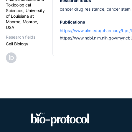
Research focus
Toxicological
cancer drug resistance, cancer stem 
Sciences, University
of Louisiana at
Monroe, Monroe,
Publications
USA
https://www.ulm.edu/pharmacy/bps/li
Research fields
https://www.ncbi.nlm.nih.gov/myncbi/
Cell Biology