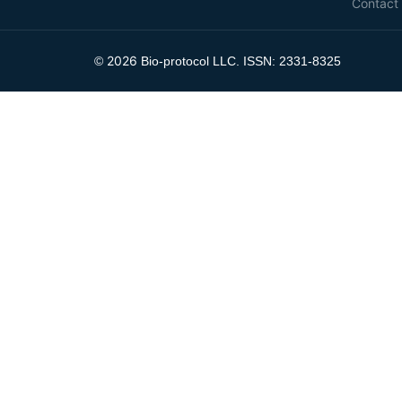
Contact
2026
©
Bio-protocol LLC. ISSN: 2331-8325