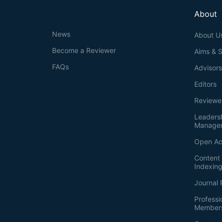
About
News
About U
Become a Reviewer
Aims & 
FAQs
Advisor
Editors
Reviewe
Leaders
Manage
Open Ac
Content 
Indexin
Journal 
Professi
Member