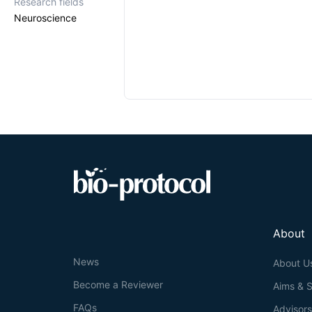
Research fields
Neuroscience
About
News
About U
Become a Reviewer
Aims & 
FAQs
Advisor