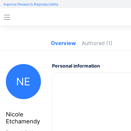
Improve Research Reproducibility
Overview
Authored
(1)
Personal information
NE
Nicole
Etchamendy