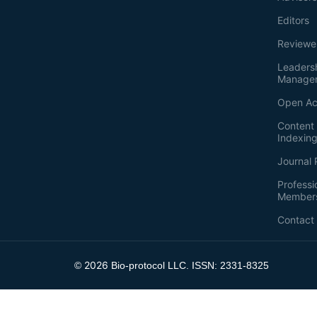
Editors
Reviewe
Leaders
Manage
Open Ac
Content 
Indexin
Journal 
Professi
Member
Contact
2026
©
Bio-protocol LLC. ISSN: 2331-8325