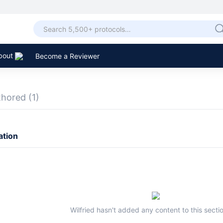
bout
Become a Reviewer
thored
(1)
ation
Wilfried hasn't added any content to this sectio