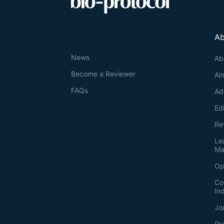
Ab
News
Ab
Become a Reviewer
Ai
FAQs
Ad
Ed
Re
Le
Ma
Op
Co
In
Jo
Pr