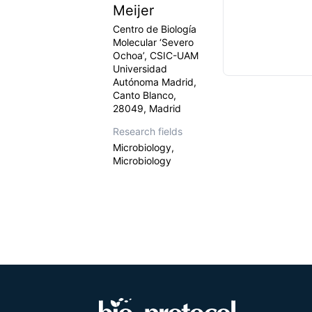
Meijer
Centro de Biología
Molecular ‘Severo
Ochoa’, CSIC-UAM
Universidad
Autónoma Madrid,
Canto Blanco,
28049, Madrid
Research fields
Microbiology,
Microbiology