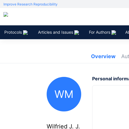
Improve Research Reproducibility
Protocols
Articles and Issues
For Authors
A
Overview
Au
Personal inform
WM
Wilfried J. J.