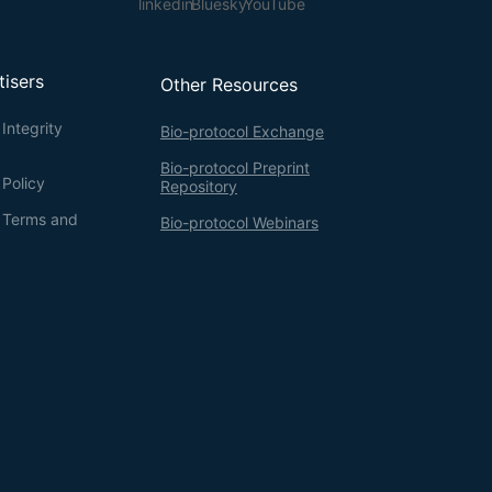
tisers
Other Resources
Integrity
Bio-protocol Exchange
Bio-protocol Preprint
 Policy
Repository
g Terms and
Bio-protocol Webinars