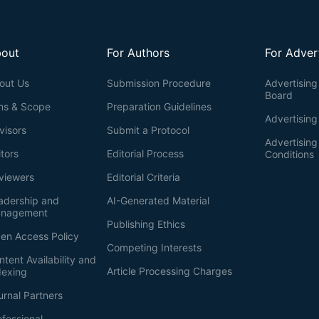
out
For Authors
For Adver
out Us
Submission Procedure
Advertising 
Board
ms & Scope
Preparation Guidelines
Advertising
visors
Submit a Protocol
Advertisin
itors
Editorial Process
Conditions
viewers
Editorial Criteria
adership and
AI-Generated Material
nagement
Publishing Ethics
en Access Policy
Competing Interests
ntent Availability and
Article Processing Charges
dexing
urnal Partners
ofessional