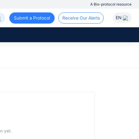
A Bio-protocol resource
EN
Submit a Protocol
Receive Our Alerts
n yet.