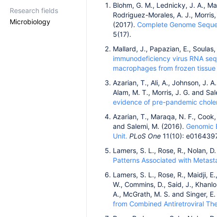
Blohm, G. M., Lednicky, J. A., Mar
Research fields
Rodriguez-Morales, A. J., Morris, J
Microbiology
(2017).
Complete Genome Sequence
5(17).
Mallard, J., Papazian, E., Soulas,
immunodeficiency virus RNA se
macrophages from frozen tissue 
Azarian, T., Ali, A., Johnson, J. A
Alam, M. T., Morris, J. G. and Sa
evidence of pre-pandemic choler
Azarian, T., Maraqa, N. F., Cook, R
and Salemi, M. (2016).
Genomic E
Unit.
PLoS One
11(10): e0164397
Lamers, S. L., Rose, R., Nolan, D.
Patterns Associated with Metast
Lamers, S. L., Rose, R., Maidji, E.
W., Commins, D., Said, J., Khanlou
A., McGrath, M. S. and Singer, E.
from Combined Antiretroviral The