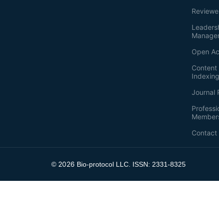
Reviewe
Leaders
Manage
Open Ac
Content 
Indexin
Journal 
Professi
Member
Contact
2026
©
Bio-protocol LLC. ISSN: 2331-8325