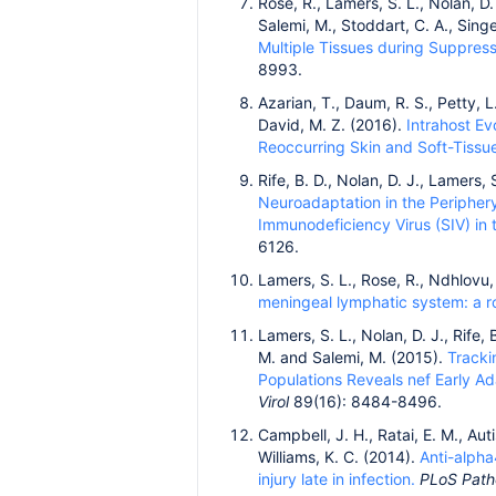
Rose, R., Lamers, S. L., Nolan, D. 
Salemi, M., Stoddart, C. A., Sing
Multiple Tissues during Suppress
8993.
Azarian, T., Daum, R. S., Petty, L
David, M. Z. (2016).
Intrahost Ev
Reoccurring Skin and Soft-Tissue
Rife, B. D., Nolan, D. J., Lamers, 
Neuroadaptation in the Periphery
Immunodeficiency Virus (SIV) in 
6126.
Lamers, S. L., Rose, R., Ndhlovu, 
meningeal lymphatic system: a ro
Lamers, S. L., Nolan, D. J., Rife, 
M. and Salemi, M. (2015).
Tracki
Populations Reveals nef Early A
Virol
89(16): 8484-8496.
Campbell, J. H., Ratai, E. M., Auti
Williams, K. C. (2014).
Anti-alpha
injury late in infection.
PLoS Pat