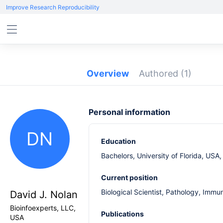
Improve Research Reproducibility
Overview
Authored
(1)
Personal information
DN
Education
Bachelors, University of Florida, USA
Current position
Biological Scientist, Pathology, Immu
David J. Nolan
Bioinfoexperts, LLC,
Publications
USA