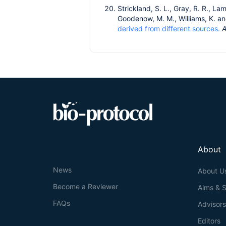
Strickland, S. L., Gray, R. R., Lam
Goodenow, M. M., Williams, K. an
derived from different sources.
A
About
News
About U
Become a Reviewer
Aims & 
FAQs
Advisor
Editors