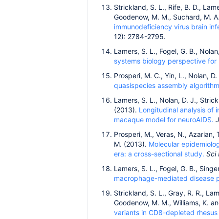
Strickland, S. L., Rife, B. D., Lame
Goodenow, M. M., Suchard, M. A.,
immunodeficiency virus brain i
12): 2784-2795.
Lamers, S. L., Fogel, G. B., Nola
systems biology perspective for
Prosperi, M. C., Yin, L., Nolan, 
quasispecies assembly algorithms
Lamers, S. L., Nolan, D. J., Stric
(2013).
Longitudinal analysis of 
macaque model for neuroAIDS.
J
Prosperi, M., Veras, N., Azarian, 
M. (2013).
Molecular epidemiolog
era: a cross-sectional study.
Sci
Lamers, S. L., Fogel, G. B., Singe
macrophage-mediated disease p
Strickland, S. L., Gray, R. R., Lam
Goodenow, M. M., Williams, K. an
variants in CD8-depleted rhesus