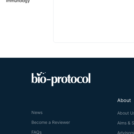
Immunology
About
News
About U
Become a Reviewer
Aims & 
FAQs
Advisor