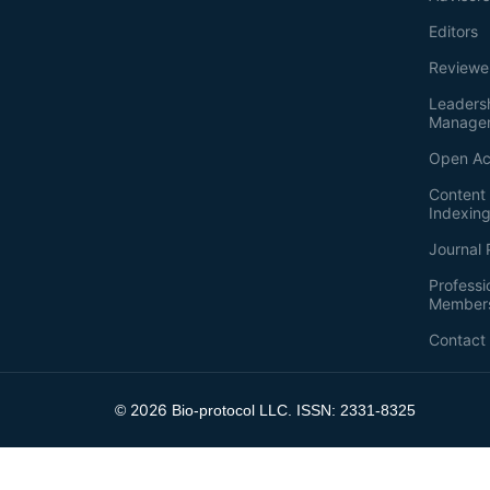
Editors
Reviewe
Leaders
Manage
Open Ac
Content 
Indexin
Journal 
Professi
Member
Contact
2026
©
Bio-protocol LLC. ISSN: 2331-8325