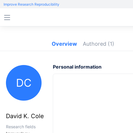
Improve Research Reproducibility
Overview
Authored
(1)
Personal information
DC
David K. Cole
Research fields