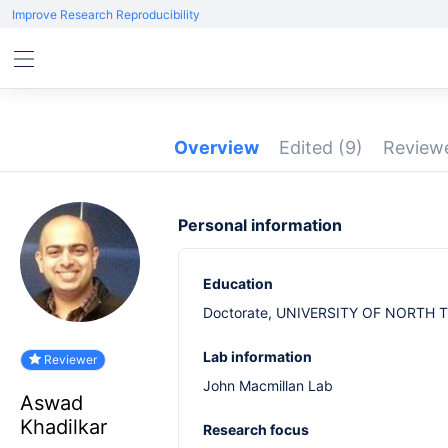
Improve Research Reproducibility
Overview
Edited
(9)
Revie
Personal information
Education
Doctorate, UNIVERSITY OF NORTH T
Lab information
Reviewer
John Macmillan Lab
Aswad
Khadilkar
Research focus