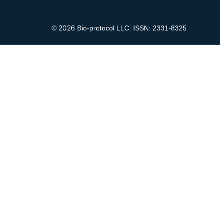
2026
©
Bio-protocol LLC. ISSN: 2331-8325