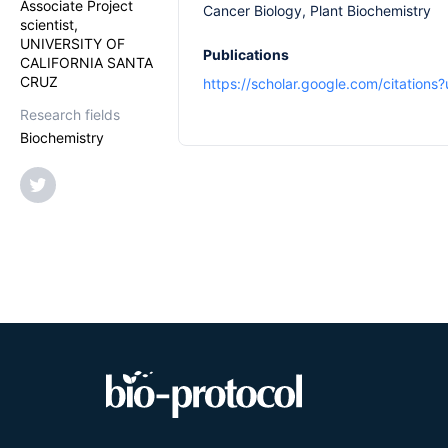
Associate Project
Cancer Biology, Plant Biochemistry
scientist,
UNIVERSITY OF
Publications
CALIFORNIA SANTA
CRUZ
https://scholar.google.com/citatio
Research fields
Biochemistry