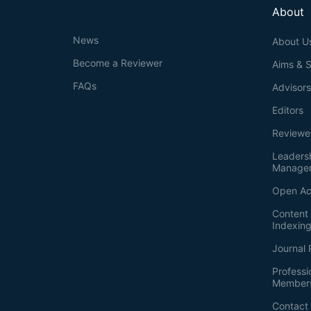
About
News
About U
Become a Reviewer
Aims & 
FAQs
Advisor
Editors
Reviewe
Leaders
Manage
Open Ac
Content 
Indexin
Journal 
Professi
Member
Contact