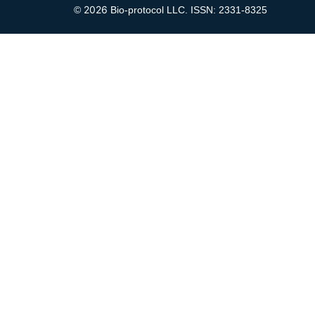
2026
©
Bio-protocol LLC. ISSN: 2331-8325