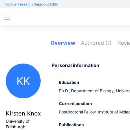
Improve Research Reproducibility
Overview
Authored
(1)
Rev
Personal information
KK
Education
Ph.D., Department of Biology, Univers
Current position
Postdoctoral Fellow, Institute of Mole
Kirsten Knox
University of
Publications
Edinburgh