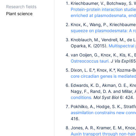
Kriechbaumer, V., Botchway, S. W.
Research fields
Protein-protein interaction studi
Plant science
enriched at plasmodesmata, end
Knox, K., Wang, P., Kriechbaumer, 
squeeze on plasmodesmata: A rol
Knoblauch, M., Vendrell, M., de Le
Oparka, K. (2015).
Multispectral
van Ooijen, G., Knox, K., Kis, K., 
Ostreococcus tauri.
J Vis Exp
(65
Dixon, L. E.*, Knox, K.*, Kozma-Bo
core circadian genes is mediat
Edwards, K. D., Akman, O. E., Kno
Nagy, F., Rand, D. A. and Millar, 
conditions.
Mol Syst Biol
6: 424.
Pokhilko, A., Hodge, S. K., Stratf
assimilation constrains new con
416.
Jones, A. R., Kramer, E. M., Knox
Auxin transport through non-hair