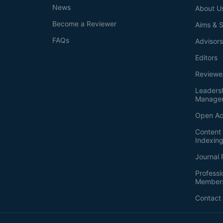
News
About U
Become a Reviewer
Aims & 
FAQs
Advisor
Editors
Reviewe
Leaders
Manage
Open Ac
Content 
Indexin
Journal 
Professi
Member
Contact