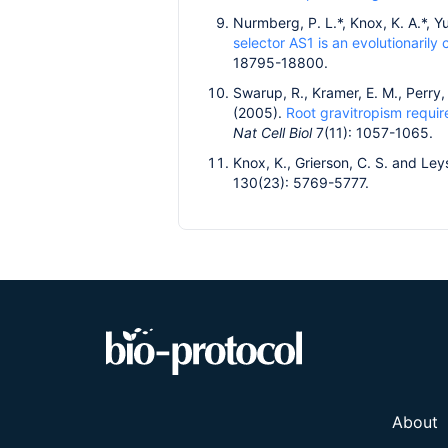
Nurmberg, P. L.*, Knox, K. A.*, Yu
selector AS1 is an evolutionaril
18795-18800.
Swarup, R., Kramer, E. M., Perry, 
(2005).
Root gravitropism require
Nat Cell Biol
7(11): 1057-1065.
Knox, K., Grierson, C. S. and Ley
130(23): 5769-5777.
About