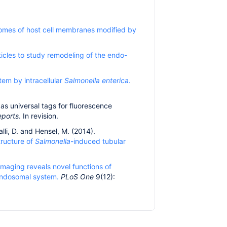
omes of host cell membranes modified by
ticles to study remodeling of the endo-
tem by intracellular
Salmonella enterica
.
 as universal tags for fluorescence
eports
. In revision.
alli, D. and Hensel, M. (2014).
structure of
Salmonella
-induced tubular
 imaging reveals novel functions of
 endosomal system.
PLoS One
9(12):