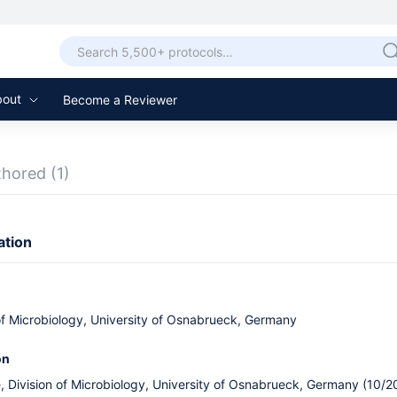
bout
Become a Reviewer
thored
(1)
ation
 of Microbiology, University of Osnabrueck, Germany
on
, Division of Microbiology, University of Osnabrueck, Germany (10/2