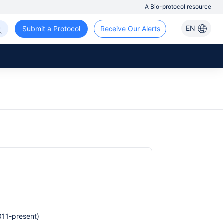
A Bio-protocol resource
EN
Submit a Protocol
Receive Our Alerts
011-present)