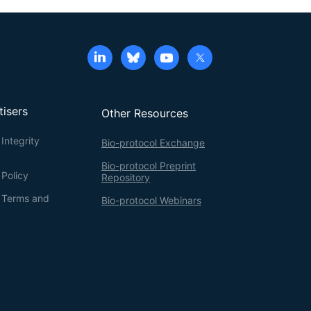
tisers
Other Resources
Integrity
Bio-protocol Exchange
Bio-protocol Preprint
 Policy
Repository
g Terms and
Bio-protocol Webinars