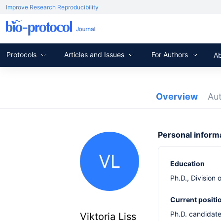
Improve Research Reproducibility
Protocols
Articles and Issues
For Authors
A
Overview
Au
Personal inform
VL
Education
Ph.D., Division
Current positi
Ph.D. candidate
Viktoria Liss