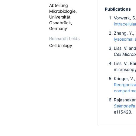
Abteilung
Publications
Mikrobiologie,
Universität
Vorwerk, S.
Osnabrück,
intracellula
Germany
Zhang, Y., 
Research fields
lysosomal s
Cell biology
Liss, V. an
Cell Microb
Liss, V., B
microscopy
Krieger, V.
Reorganiza
compartme
Rajashekar,
Salmonell
e115423.