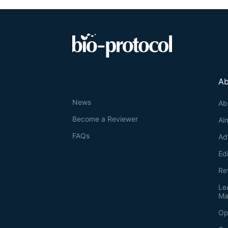
Ab
News
Ab
Become a Reviewer
Ai
FAQs
Ad
Ed
Re
Le
Ma
Op