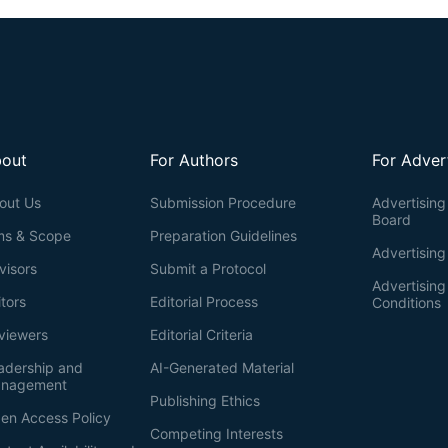
out
For Authors
For Adver
out Us
Submission Procedure
Advertising 
Board
ms & Scope
Preparation Guidelines
Advertising
visors
Submit a Protocol
Advertisin
itors
Editorial Process
Conditions
viewers
Editorial Criteria
adership and
AI-Generated Material
nagement
Publishing Ethics
en Access Policy
Competing Interests