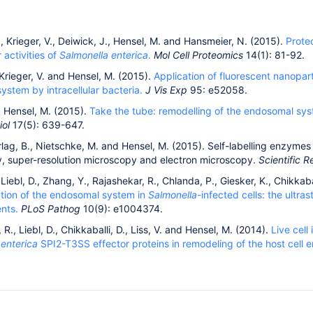
, Krieger, V., Deiwick, J., Hensel, M. and Hansmeier, N. (2015).
Prote
r activities of
Salmonella enterica
.
Mol Cell Proteomics
14(1): 81-92.
Krieger, V. and Hensel, M. (2015).
Application of fluorescent nanopar
ystem by intracellular bacteria.
J Vis Exp
95: e52058.
d Hensel, M. (2015).
Take the tube: remodelling of the endosomal sys
iol
17(5): 639-647.
arlag, B., Nietschke, M. and Hensel, M. (2015). Self-labelling enzymes
, super-resolution microscopy and electron microscopy.
Scientific R
, Liebl, D., Zhang, Y., Rajashekar, R., Chlanda, P., Giesker, K., Chikkab
tion of the endosomal system in
Salmonella
-infected cells: the ultra
nts.
PLoS Pathog
10(9): e1004374.
 R., Liebl, D., Chikkaballi, D., Liss, V. and Hensel, M. (2014).
Live cell
a
enterica
SPI2-T3SS effector proteins in remodeling of the host cell