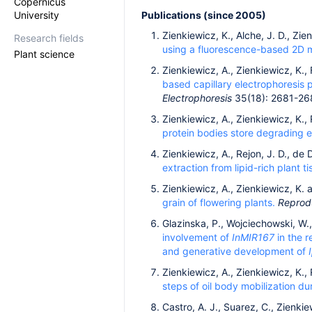
Copernicus
University
Publications (since 2005)
Zienkiewicz, K., Alche, J. D., Zie
Research fields
using a fluorescence-based 2D m
Plant science
Zienkiewicz, A., Zienkiewicz, K., 
based capillary electrophoresis p
Electrophoresis
35(18): 2681-26
Zienkiewicz, A., Zienkiewicz, K., 
protein bodies store degrading e
Zienkiewicz, A., Rejon, J. D., de 
extraction from lipid-rich plant t
Zienkiewicz, A., Zienkiewicz, K. 
grain of flowering plants.
Reprodu
Glazinska, P., Wojciechowski, W.
involvement of
InMIR167
in the r
and generative development of
Zienkiewicz, A., Zienkiewicz, K., 
steps of oil body mobilization du
Castro, A. J., Suarez, C., Zienki