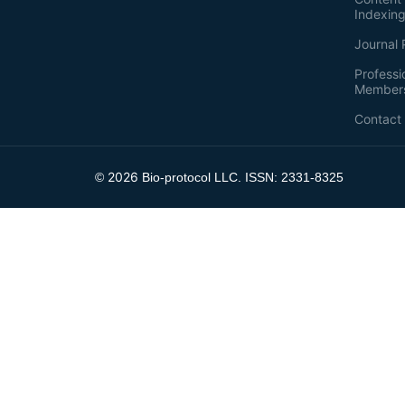
Indexin
Journal 
Professi
Member
Contact
2026
©
Bio-protocol LLC. ISSN: 2331-8325