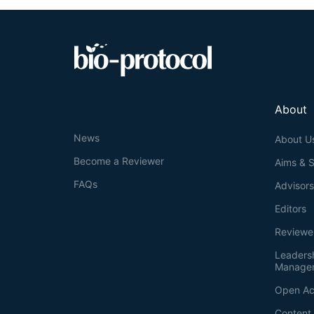
About
News
About U
Become a Reviewer
Aims & 
FAQs
Advisor
Editors
Reviewe
Leaders
Manage
Open Ac
Content 