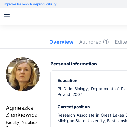
Improve Research Reproducibility
Overview
Authored
(1)
Edit
Personal information
Education
Ph.D. in Biology, Department of Pla
Poland, 2007
Current position
Agnieszka
Zienkiewicz
Research Associate in Great Lakes 
Michigan State University, East Lans
Faculty, Nicolaus