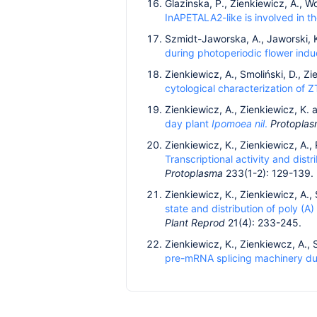
Glazinska, P., Zienkiewicz, A., 
InAPETALA2-like is involved in t
Szmidt-Jaworska, A., Jaworski, 
during photoperiodic flower indu
Zienkiewicz, A., Smoliński, D., Z
cytological characterization of Z
Zienkiewicz, A., Zienkiewicz, K.
day plant
Ipomoea nil
.
Protopla
Zienkiewicz, K., Zienkiewicz, A.,
Transcriptional activity and dist
Protoplasma
233(1-2): 129-139.
Zienkiewicz, K., Zienkiewicz, A.,
state and distribution of poly (A
Plant Reprod
21(4): 233-245.
Zienkiewicz, K., Zienkiewcz, A., 
pre-mRNA splicing machinery d