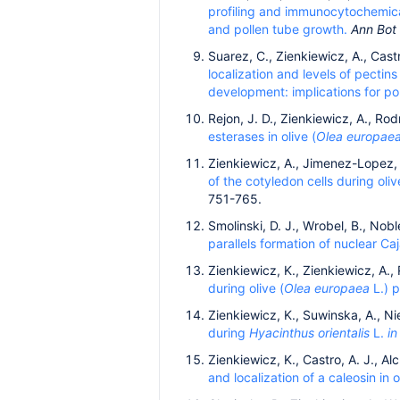
profiling and immunocytochemical
and pollen tube growth.
Ann Bot
Suarez, C., Zienkiewicz, A., Cas
localization and levels of pectins
development: implications for poll
Rejon, J. D., Zienkiewicz, A., Rod
esterases in olive (
Olea europae
Zienkiewicz, A., Jimenez-Lopez, J
of the cotyledon cells during oliv
751-765.
Smolinski, D. J., Wrobel, B., Nob
parallels formation of nuclear C
Zienkiewicz, K., Zienkiewicz, A.,
during olive (
Olea europaea
L.) p
Zienkiewicz, K., Suwinska, A., Ni
during
Hyacinthus orientalis
L.
in
Zienkiewicz, K., Castro, A. J., A
and localization of a caleosin in o