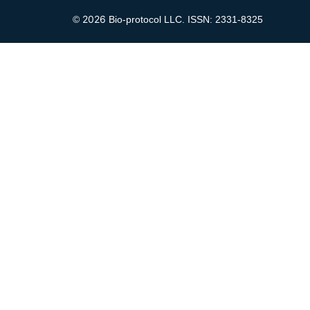
2026
©
Bio-protocol LLC. ISSN: 2331-8325