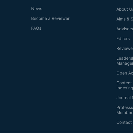
News
About U
Become a Reviewer
Aims & 
FAQs
Advisor
Editors
Reviewe
Leaders
Manage
Open Ac
Content 
Indexin
Journal 
Professi
Member
Contact