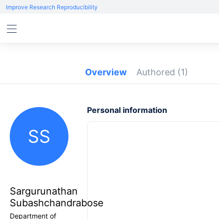
Improve Research Reproducibility
Overview
Authored
(1)
Personal information
SS
Sargurunathan
Subashchandrabose
Department of