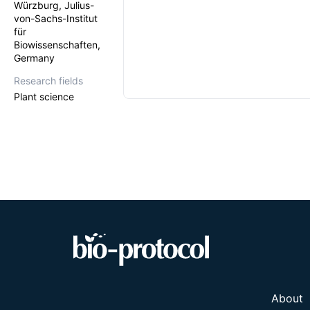
Würzburg, Julius-
von-Sachs-Institut
für
Biowissenschaften,
Germany
Research fields
Plant science
About