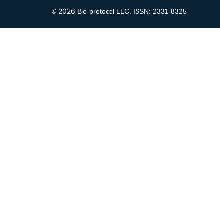
2026
©
Bio-protocol LLC. ISSN: 2331-8325