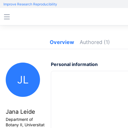
Improve Research Reproducibility
Overview
Authored
(1)
Personal information
JL
Jana Leide
Department of
Botany II, Universitat