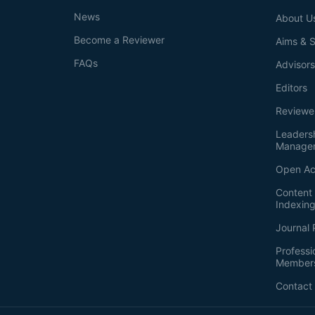
News
About U
Become a Reviewer
Aims & 
FAQs
Advisor
Editors
Reviewe
Leaders
Manage
Open Ac
Content 
Indexin
Journal 
Professi
Member
Contact