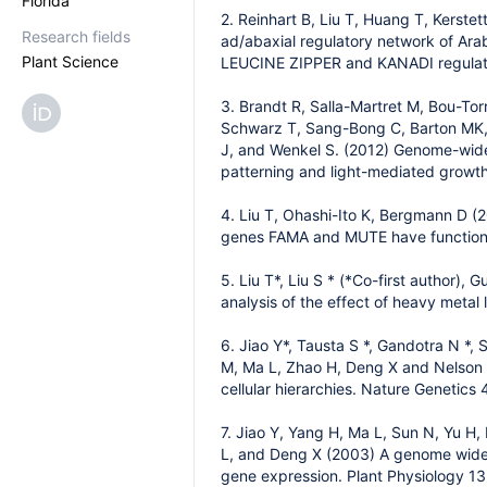
Florida
2. Reinhart B, Liu T, Huang T, Kerste
Research fields
ad/abaxial regulatory network of Ara
Plant Science
LEUCINE ZIPPER and KANADI regulati
3. Brandt R, Salla-Martret M, Bou-Tor
Schwarz T, Sang-Bong C, Barton MK, R
J, and Wenkel S. (2012) Genome-wide 
patterning and light-mediated growth
4. Liu T, Ohashi-Ito K, Bergmann D (
genes FAMA and MUTE have functions
5. Liu T*, Liu S * (*Co-first author),
analysis of the effect of heavy meta
6. Jiao Y*, Tausta S *, Gandotra N *, 
M, Ma L, Zhao H, Deng X and Nelson T 
cellular hierarchies. Nature Genetics
7. Jiao Y, Yang H, Ma L, Sun N, Yu H
L, and Deng X (2003) A genome wide an
gene expression. Plant Physiology 1