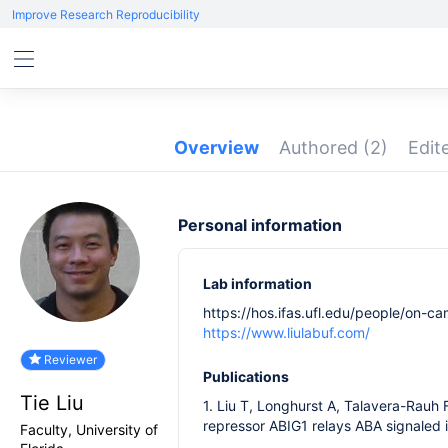
Improve Research Reproducibility
Overview
Authored
(2)
Edit
Personal information
Lab information
https://hos.ifas.ufl.edu/people/on-cam
https://www.liulabuf.com/
Reviewer
Publications
Tie Liu
1. Liu T, Longhurst A, Talavera-Rauh 
repressor ABIG1 relays ABA signaled 
Faculty, University of