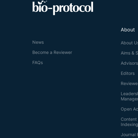
About
News
About U
Become a Reviewer
Aims & 
FAQs
Advisor
Editors
Reviewe
Leaders
Manage
Open Ac
Content 
Indexin
Journal 