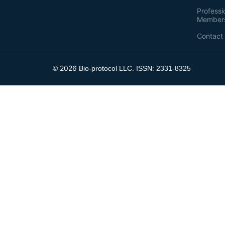
Professi
Member
Contact
2026
©
Bio-protocol LLC. ISSN: 2331-8325