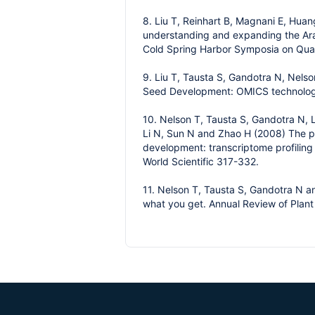
8. Liu T, Reinhart B, Magnani E, Hua
understanding and expanding the Arab
Cold Spring Harbor Symposia on Quan
9. Liu T, Tausta S, Gandotra N, Nels
Seed Development: OMICS technologie
10. Nelson T, Tausta S, Gandotra N, L
Li N, Sun N and Zhao H (2008) The pr
development: transcriptome profiling
World Scientific 317-332.
11. Nelson T, Tausta S, Gandotra N an
what you get. Annual Review of Plant