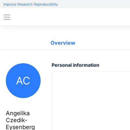
Improve Research Reproducibility
Overview
Personal information
AC
Angelika
Czedik-
Eysenberg