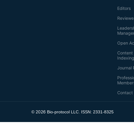
Editors
Reviewe
Leaders
Manage
Open Ac
Content 
Indexin
Journal 
Professi
Member
Contact
2026
©
Bio-protocol LLC. ISSN: 2331-8325