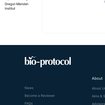
Gregor-Mendel-
Institut
About
News
About U
Become a Reviewer
Aims & 
FAQs
Advisor