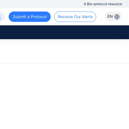
A Bio-protocol resource
EN
Submit a Protocol
Receive Our Alerts