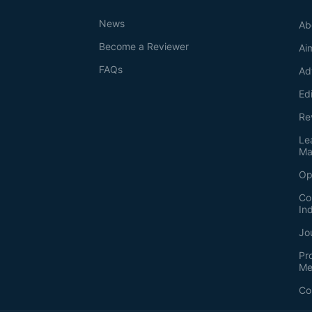
News
Ab
Become a Reviewer
Ai
FAQs
Ad
Ed
Re
Le
Ma
Op
Co
In
Jo
Pr
Me
Co