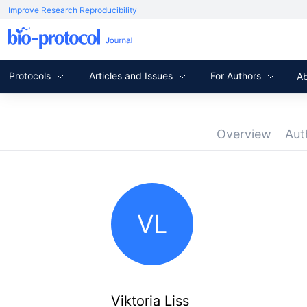
Improve Research Reproducibility
Protocols
Articles and Issues
For Authors
A
Overview
Aut
VL
Viktoria Liss