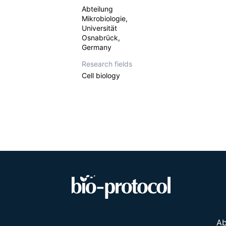
Abteilung
Mikrobiologie,
Universität
Osnabrück,
Germany
Research fields
Cell biology
Ab