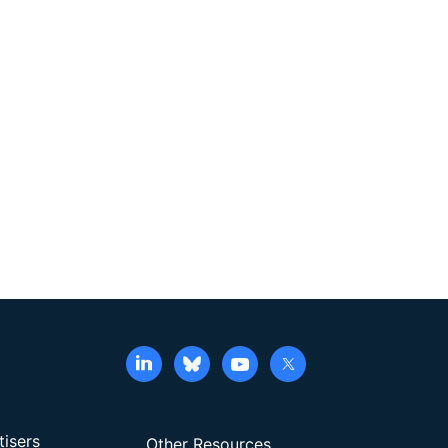
tisers
Other Resources