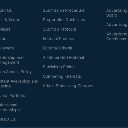
out Us
Submission Procedure
Advertising 
Board
ms & Scope
Preparation Guidelines
Advertising
visors
Submit a Protocol
Advertisin
itors
Editorial Process
Conditions
viewers
Editorial Criteria
adership and
AI-Generated Material
nagement
Publishing Ethics
en Access Policy
Competing Interests
ntent Availability and
Article Processing Charges
dexing
urnal Partners
ofessional
mberships
ntact Us