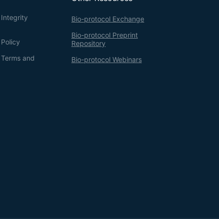
Integrity
Bio-protocol Exchange
Bio-protocol Preprint
 Policy
Repository
g Terms and
Bio-protocol Webinars