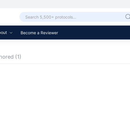
bout
Become a Reviewer
hored
(1)