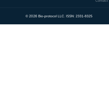
Contact
2026
©
Bio-protocol LLC. ISSN: 2331-8325