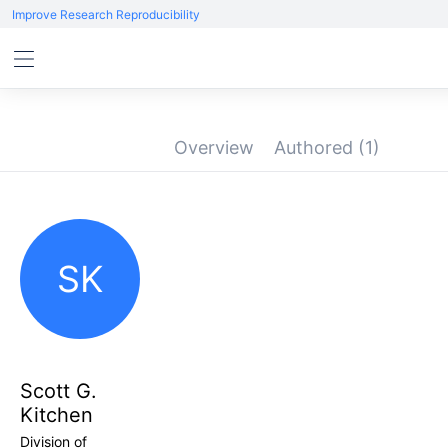
Improve Research Reproducibility
Overview
Authored
(1)
SK
Scott G.
Kitchen
Division of