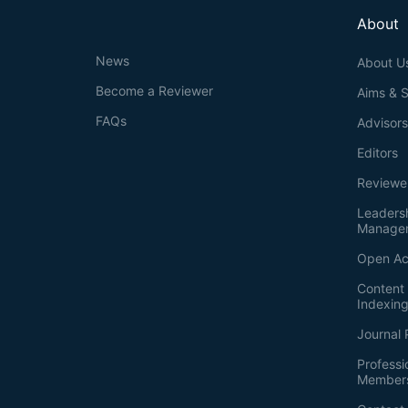
About
News
About U
Become a Reviewer
Aims & 
FAQs
Advisor
Editors
Reviewe
Leaders
Manage
Open Ac
Content 
Indexin
Journal 
Professi
Member