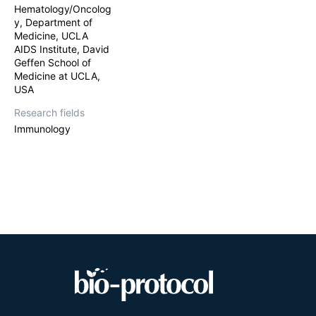
Hematology/Oncolog
y, Department of
Medicine, UCLA
AIDS Institute, David
Geffen School of
Medicine at UCLA,
USA
Research fields
Immunology