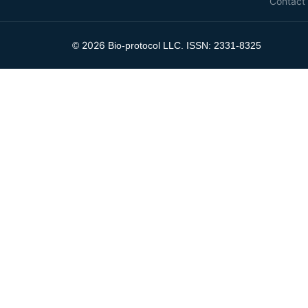
Contact
2026
©
Bio-protocol LLC. ISSN: 2331-8325