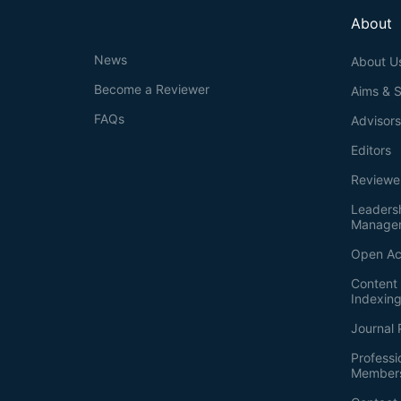
About
News
About U
Become a Reviewer
Aims & 
FAQs
Advisor
Editors
Reviewe
Leaders
Manage
Open Ac
Content 
Indexin
Journal 
Professi
Member