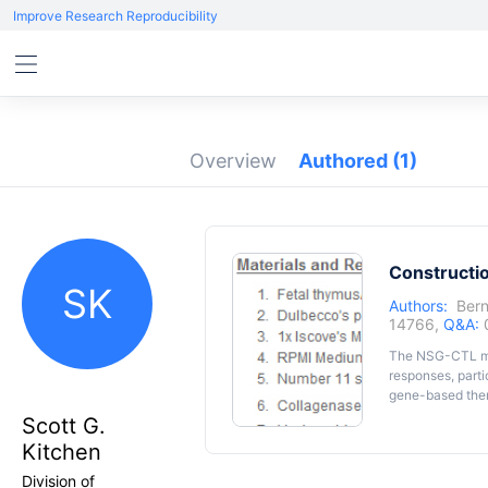
Improve Research Reproducibility
Overview
Authored
(1)
Constructi
SK
Authors:
Bern
14766,
Q&A:
The NSG-CTL mo
responses, part
gene-based ther
was developed to
Scott G.
We have enginee
Kitchen
specific to HIV.
tissue that is m
Division of