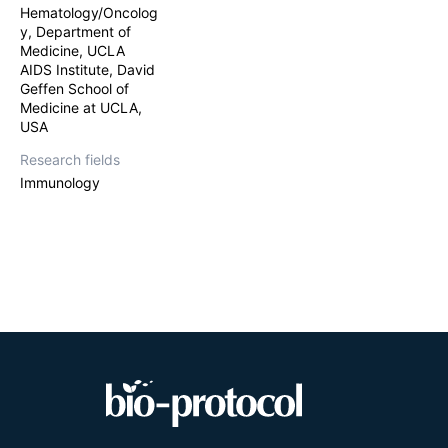
cells with antig
Hematology/Oncolog
are specific to 
y, Department of
et al.
, 2012) an
Medicine, UCLA
We use Non-obe
AIDS Institute, David
—or NSG—mice, a
Geffen School of
(HSCs), isolated
Medicine at UCLA,
we deplete the m
USA
hematopoietic en
genetically tran
Research fields
subcapsular kid
Immunology