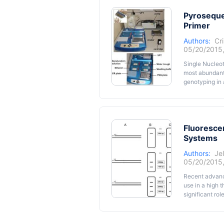
variability; a
and the envir
Pyroseque
berry anatomy 
Primer
complexity co
Authors:
Cri
in vitro
culture
05/20/2015
cuttings prod
absorb and uti
Single Nucleot
changing and 
most abundant
environmental 
genotyping in 
through pyrose
primers labell
protocol we de
universal M13 
Fluoresce
Systems
Authors:
Je
05/20/2015
Recent advance
use in a high 
significant ro
focusing on th
technique and 
analysis of SN