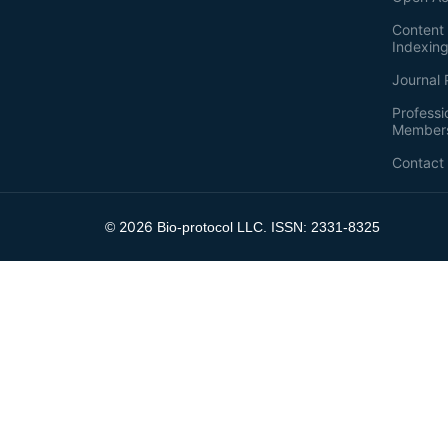
Content 
Indexin
Journal 
Professi
Member
Contact
2026
©
Bio-protocol LLC. ISSN: 2331-8325