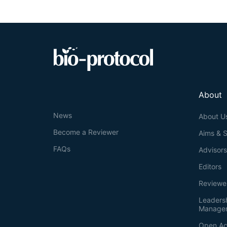
primer and sub
products, they
genotyping of 
method could b
resulting in a
the assay of ge
About
News
About U
Become a Reviewer
Aims & 
FAQs
Advisor
Editors
Reviewe
Leaders
Manage
Open Ac