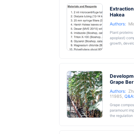
Extraction
Hakea
Authors:
Mi
Plant proteins 
apoplast) comp
growth, devel
the Proteaceae
Hakea is not 
molecular/bioc
including low
that interfere 
Developme
Harsh Hakea pr
describe the pr
Grape Ber
Hakea.
Authors:
Zh
11985,
Q&A
Grape composi
paramount impo
the regulation
and agronomica
affected by m
intact plants c