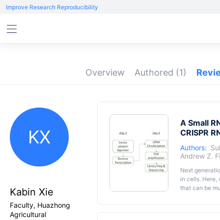
Improve Research Reproducibility
Overview
Authored
(1)
Revi
A Small RN
KX
CRISPR RN
Authors:
Suk
Andrew Z. F
Next generati
in cells. Here
that can be mu
Kabin Xie
by polyacrylam
Faculty, Huazhong
to CRISPR RNA
Agricultural
ligase 1 in th