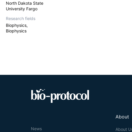
North Dakota State
University Fargo
Research fields
Biophysics,
Biophysics
About
News
About U