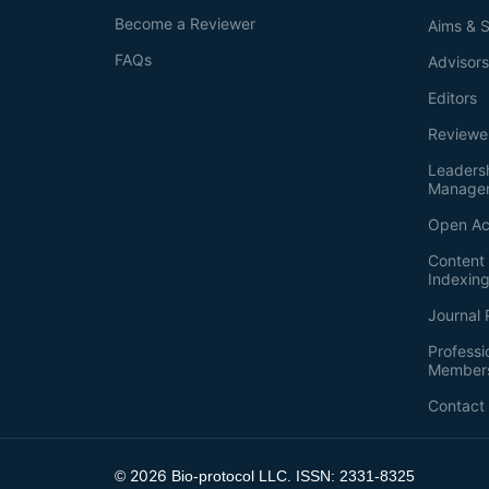
Become a Reviewer
Aims & 
FAQs
Advisor
Editors
Reviewe
Leaders
Manage
Open Ac
Content 
Indexin
Journal 
Professi
Member
Contact
2026
©
Bio-protocol LLC. ISSN: 2331-8325