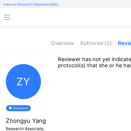
Improve Research Reproducibility
Overview
Authored
(2)
Rev
Reviewer has not yet indicate
protocol(s) that she or he ha
ZY
Reviewer
Zhongyu Yang
Research Associate,