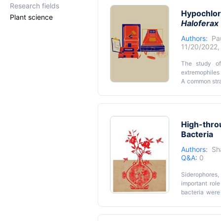
• Quantificati
Research fields
rates via co
Hypochlori
• Allows testi
opportunities 
Plant science
Haloferax 
basis for micr
Authors:
Pa
11/20/2022
The study of
extremophiles 
A common strat
directed muta
type strains 
controlled an
complicated by
High-thro
limitations. 
Bacteria
halophilic a
reproducible a
Authors:
Sh
Q&A:
0
Siderophores,
important role
bacteria were
production by 
assay that us
channel pipet