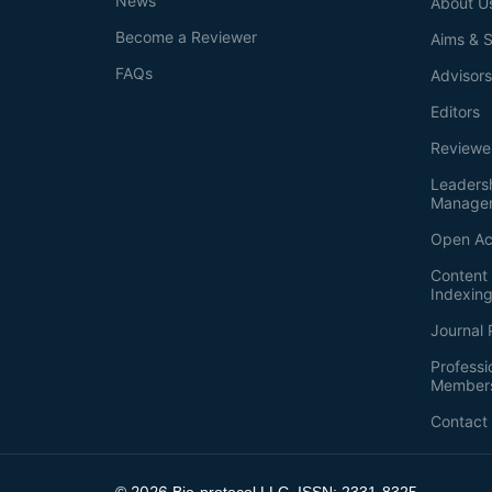
News
About U
Become a Reviewer
Aims & 
FAQs
Advisor
Editors
Reviewe
Leaders
Manage
Open Ac
Content 
Indexin
Journal 
Professi
Member
Contact
2026