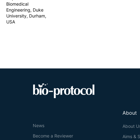
Biomedical
designing doubl
methods, 10–15 
Engineering, Duke
editing cycles.
University, Durham,
associated DNA
USA
About
News
About U
Become a Reviewer
Aims & 