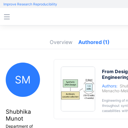
Improve Research Reproducibility
Overview
Authored
(1)
From Design
SM
Engineerin
Authors:
Shu
Menacho-Mel
Engineering of m
throughout syn
Shubhika
capabilities wit
manipulated m
Munot
comprehensive 
Department of
markers. We le