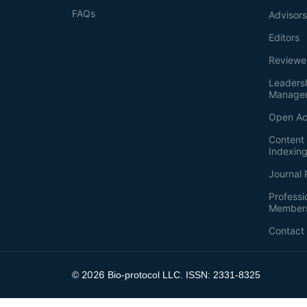
FAQs
Advisor
Editors
Reviewe
Leaders
Manage
Open Ac
Content 
Indexin
Journal 
Professi
Member
Contact
2026
©
Bio-protocol LLC. ISSN: 2331-8325