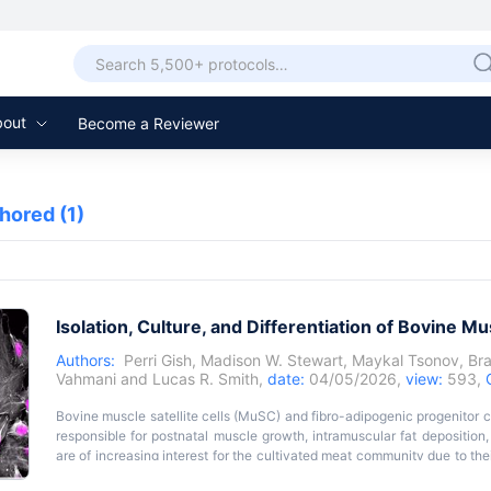
bout
Become a Reviewer
thored
(1)
Isolation, Culture, and Differentiation of Bovine M
Authors:
Perri Gish
,
Madison W. Stewart
,
Maykal Tsonov
,
Br
Vahmani
and
Lucas R. Smith
,
date:
04/05/2026,
view:
593,
Bovine muscle satellite cells (MuSC) and fibro-adipogenic progenitor ce
responsible for postnatal muscle growth, intramuscular fat deposition,
are of increasing interest for the cultivated meat community due to the
meat; additionally, these cells are of interest to conventional ani