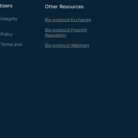
tisers
Other Resources
Integrity
Bio-protocol Exchange
Bio-protocol Preprint
 Policy
Repository
g Terms and
Bio-protocol Webinars