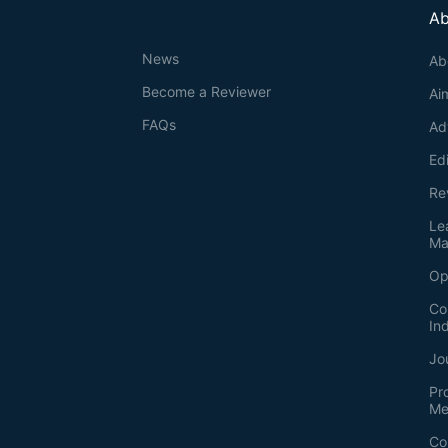
Ab
News
Ab
Become a Reviewer
Ai
FAQs
Ad
Ed
Re
Le
Ma
Op
Co
In
Jo
Pr
Me
Co