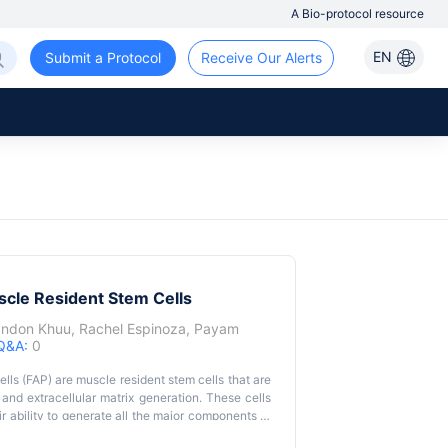
A Bio-protocol resource
EN
Submit a Protocol
Receive Our Alerts
uscle Resident Stem Cells
andon Khuu
,
Rachel Espinoza
,
Payam
Q&A:
0
lls (FAP) are muscle resident stem cells that are
 and extracellular matrix generation. These cells
ir ability to generate all the major components of
mal science research to elucidate mechanisms to