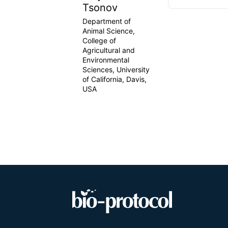
Tsonov
Department of
Animal Science,
College of
Agricultural and
Environmental
Sciences, University
of California, Davis,
USA