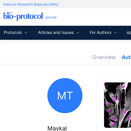
Improve Research Reproducibility
Protocols
Articles and Issues
For Authors
A
Overview
Au
MT
Maykal