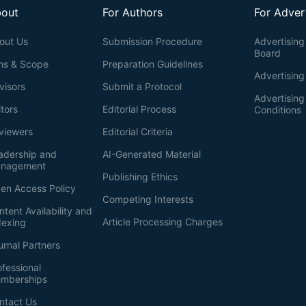
out
For Authors
For Adver
out Us
Submission Procedure
Advertising 
Board
ms & Scope
Preparation Guidelines
Advertising
visors
Submit a Protocol
Advertisin
itors
Editorial Process
Conditions
viewers
Editorial Criteria
adership and
AI-Generated Material
nagement
Publishing Ethics
en Access Policy
Competing Interests
ntent Availability and
Article Processing Charges
dexing
urnal Partners
ofessional
mberships
ntact Us