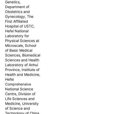
Genetics,
standardized mal
Department of
outcomes. This 
Obstetrics and
statistical analy
Gynecology, The
First Affiliated
Hospital of USTC,
Hefei National
Laboratory for
Physical Sciences at
Microscale, School
of Basic Medical
Sciences, Biomedical
Sciences and Health
Laboratory of Anhui
Province, Institute of
Health and Medicine,
Hefei
Comprehensive
National Science
Centre, Division of
Life Sciences and
Medicine, University
of Science and
Technology of China,