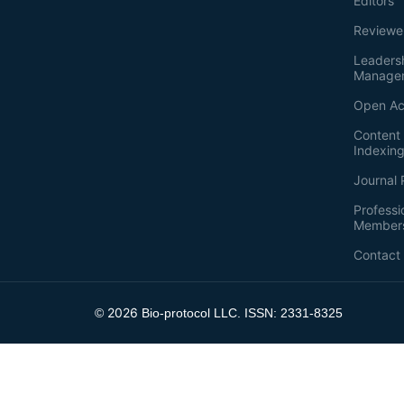
Editors
Reviewe
Leaders
Manage
Open Ac
Content 
Indexin
Journal 
Professi
Member
Contact
2026
©
Bio-protocol LLC. ISSN: 2331-8325