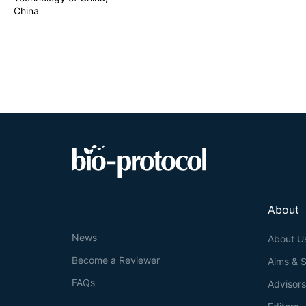
China
About
News
About U
Become a Reviewer
Aims & 
FAQs
Advisor