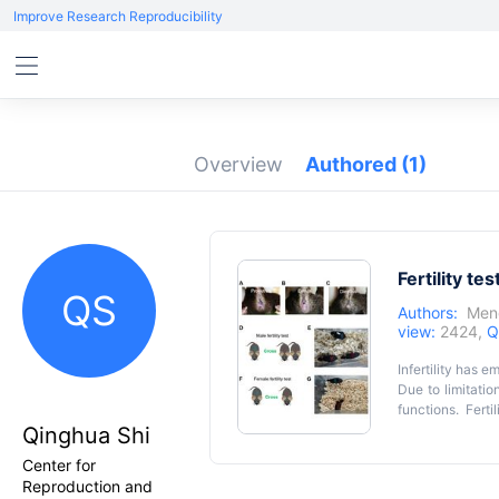
Improve Research Reproducibility
Overview
Authored
(1)
Fertility tes
QS
Authors:
Men
view:
2424,
Q
Infertility has 
Due to limitati
functions. Fert
function and el
Qinghua Shi
inconsistent res
Center for
complexity. Thi
Reproduction and
systematic vagi