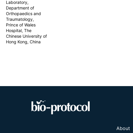
Laboratory,
quantify neurot
Department of
enhances reprod
Orthopaedics and
and disease mod
Traumatology,
Prince of Wales
Hospital, The
Chinese University of
Hong Kong, China
About