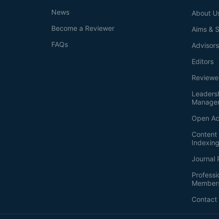
News
About U
Become a Reviewer
Aims & 
FAQs
Advisor
Editors
Reviewe
Leaders
Manage
Open Ac
Content 
Indexin
Journal 
Professi
Member
Contact