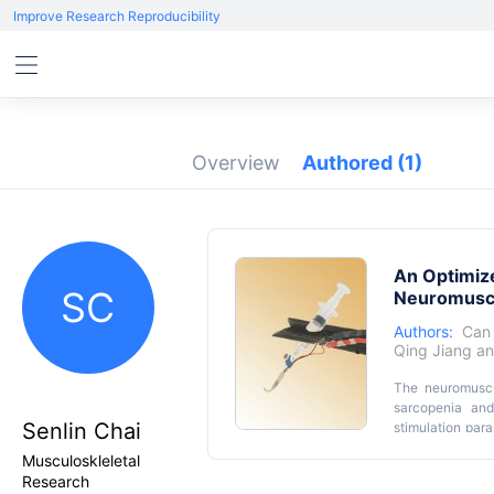
Improve Research Reproducibility
Overview
Authored
(1)
An Optimize
SC
Neuromuscu
Authors:
Can
Qing Jiang
a
The neuromuscul
sarcopenia and
Senlin Chai
stimulation para
muscle and NMJ 
Musculoskleletal
nerve and musc
Research
solution to pre