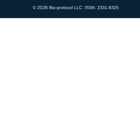
2026
©
Bio-protocol LLC. ISSN: 2331-8325