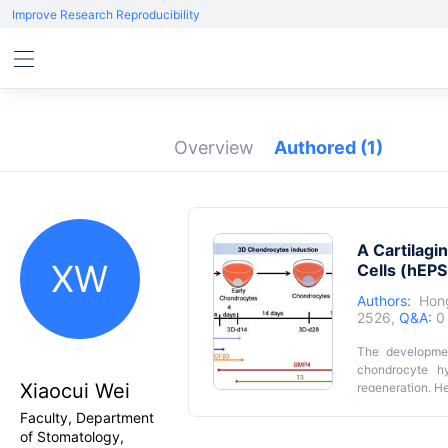
Improve Research Reproducibility
Overview
Authored
(1)
A Cartilag
XW
Cells (hEP
Authors:
Hon
2526,
Q&A:
0
The developmen
chondrocyte hy
Xiaocui Wei
regeneration. He
(hEPSCs) into h
Faculty, Department
induction, fo
of Stomatology,
morphogenetic 