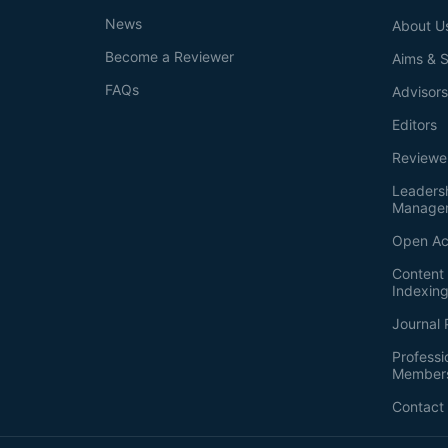
News
About U
Become a Reviewer
Aims & 
FAQs
Advisor
Editors
Reviewe
Leaders
Manage
Open Ac
Content 
Indexin
Journal 
Professi
Member
Contact