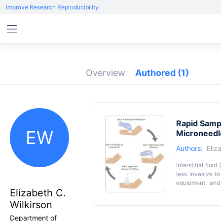
Improve Research Reproducibility
Overview
Authored
(1)
Rapid Sampl
EW
Microneedl
Authors:
Eliz
Interstitial flu
less invasive t
equipment, and
Elizabeth C.
technique for ra
the skin from w
Wilkirson
fabricating the 
Department of
an average of 2