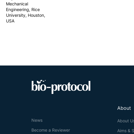
Mechanical
sampling methods
Engineering, Rice
equipment. The 
analysis of ISF 
University, Houston,
USA
About
News
About U
Become a Reviewer
Aims & 