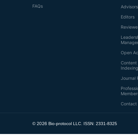
FAQs
Advisor
Editors
Reviewe
Leaders
Manage
Open Ac
Content 
Indexin
Journal 
Professi
Member
Contact
2026
©
Bio-protocol LLC. ISSN: 2331-8325