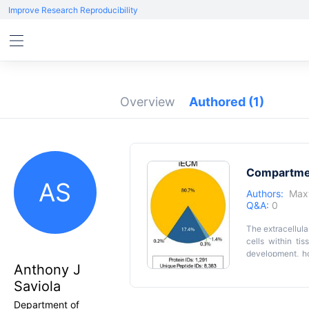
Improve Research Reproducibility
Overview
Authored
(1)
Compartmen
AS
Authors:
Max
Q&A:
0
The extracellula
cells within ti
development, ho
cellular and EC
Anthony J
stepwise extrac
Saviola
spectrometry an
ECM-associated
Department of