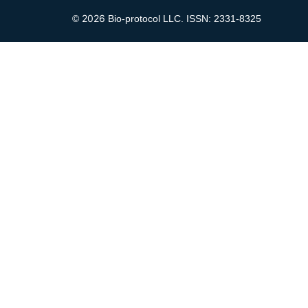
2026
©
Bio-protocol LLC. ISSN: 2331-8325