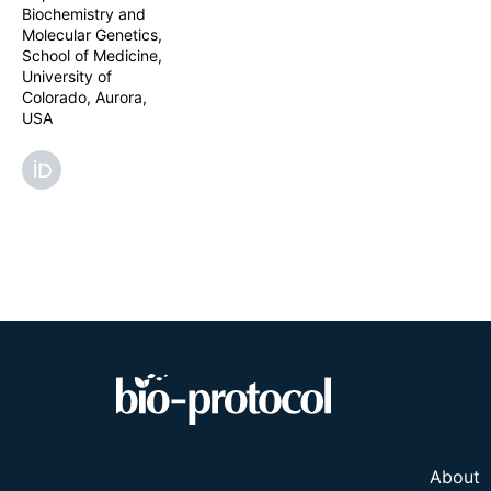
chaotropic age
Biochemistry and
reproducible E
Molecular Genetics,
mapping of the 
School of Medicine,
University of
Colorado, Aurora,
USA
About