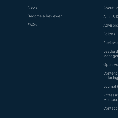
News
About U
Become a Reviewer
Aims & 
FAQs
Advisor
Editors
Reviewe
Leaders
Manage
Open Ac
Content 
Indexin
Journal 
Professi
Member
Contact