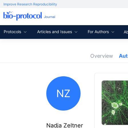
Improve Research Reproducibility
Protocols
Articles and Issues
For Authors
A
Overview
Au
NZ
Nadja Zeltner