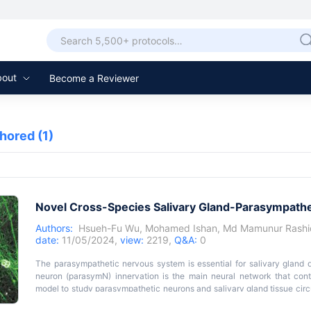
bout
Become a Reviewer
thored
(1)
Novel Cross-Species Salivary Gland-Parasympath
Authors:
Hsueh-Fu Wu
,
Mohamed Ishan
,
Md Mamunur Rashi
date:
11/05/2024,
view:
2219,
Q&A:
0
The parasympathetic nervous system is essential for salivary gland 
neuron (parasymN) innervation is the main neural network that contr
model to study parasympathetic neurons and salivary gland tissue circu
of the role of parasymN activation on salivary regulation. Harvestin