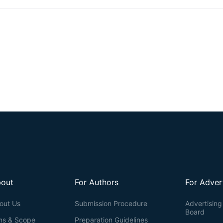
their body-wide disbursed location. Similarly, the salivary glands are 
the oral cavity. Here, we present a coculture model system usin
parasymNs and primary mouse von Ebner’s gland cells. We previously r
human parasymNs from hPSCs through the Schwann cell precursor (SC
and have been applied to model several autonomic disorders. We als
to as RFP) reporter mouse line, which labeled von Ebner’s glands, a typ
of circumvallate and foliate taste papillae. This labeling allowed for
tissues in young adult mice (8–10 weeks). By coculturing the two t
gland cell growth and activation. Both parasymNs and primary salivar
stages of differentiation and isolation, making applications easier. Th
to model and study related human diseases in the future, such as dry 
out
For Authors
For Adver
out Us
Submission Procedure
Advertising 
Board
ms & Scope
Preparation Guidelines