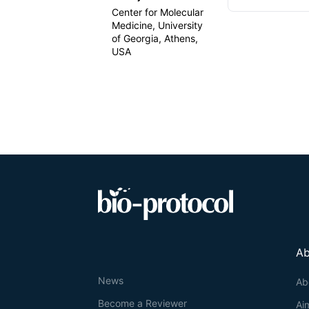
Center for Molecular
Medicine, University
of Georgia, Athens,
USA
Ab
News
Ab
Become a Reviewer
Ai