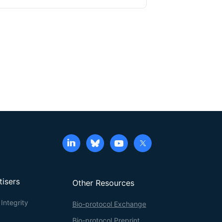
distributed in various locations around and within
g human pluripotent stem cell (hPSC)-derived
eported the first protocol to robustly generate
P) lineage. The hPSC-parasymNs are functional
o used a
Sox10-Cre
::tdTomato (hereafter referred
e of minor salivary gland connected to the trough
 visualization and efficient isolation of primary
issues, human parasymNs control mouse salivary
y gland cells can be frozen and stocked at early
is novel coculture model system could also be used
mouth syndrome.
tisers
Other Resources
Integrity
Bio-protocol Exchange
Bio-protocol Preprint