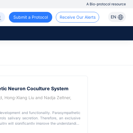
A Bio-protocol resource
EN
Submit a Protocol
Receive Our Alerts
etic Neuron Coculture System
d
,
Hong-Xiang Liu
and
Nadja Zeltner
,
development and functionality. Parasympathetic
ols salivary secretion. Therefore, an exclusive
itry will significantly improve the understanding
g primary rodent parasymNs is challenging due to