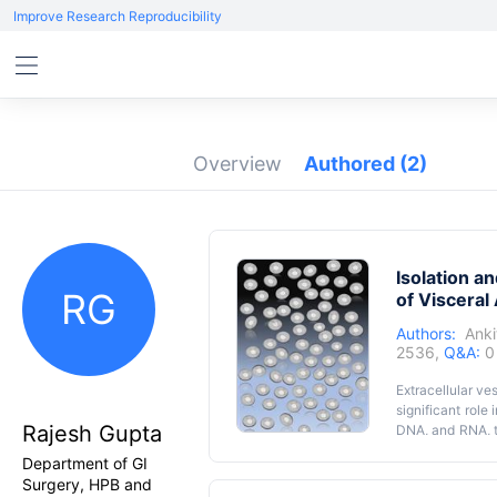
Improve Research Reproducibility
Overview
Authored
(2)
Isolation a
RG
of Visceral
Authors:
Anki
2536,
Q&A:
0
Extracellular ve
significant role 
Rajesh Gupta
DNA, and RNA, t
isolation of sma
Department of GI
high purity. So 
Surgery, HPB and
number of limita