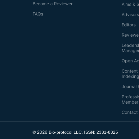
Become a Reviewer
Aims & 
FAQs
Advisor
Editors
Reviewe
Leaders
Manage
Open Ac
Content 
Indexin
Journal 
Professi
Member
Contact
2026
©
Bio-protocol LLC. ISSN: 2331-8325