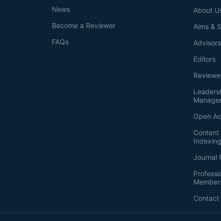
News
About U
Become a Reviewer
Aims & 
FAQs
Advisor
Editors
Reviewe
Leaders
Manage
Open Ac
Content 
Indexin
Journal 
Professi
Member
Contact