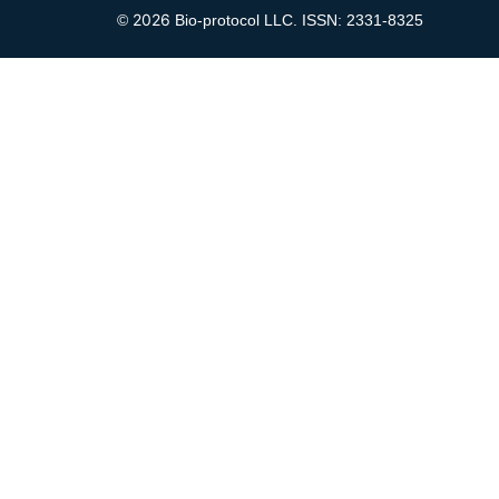
2026
©
Bio-protocol LLC. ISSN: 2331-8325