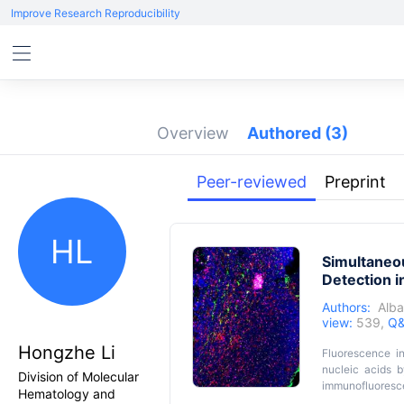
Improve Research Reproducibility
Overview
Authored
(3)
Peer-reviewed
Preprint
HL
Simultaneo
Detection 
Authors:
Alba
view:
539,
Q&
Hongzhe Li
Fluorescence in
nucleic acids b
Division of Molecular
immunofluoresce
Hematology and
antibody and its