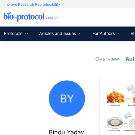
Improve Research Reproducibility
Protocols
Articles and Issues
For Authors
A
Overview
Au
BY
Bindu Yadav