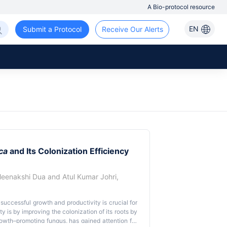
A Bio-protocol resource
EN
Submit a Protocol
Receive Our Alerts
ca
and Its Colonization Efficiency
eenakshi Dua
and
Atul Kumar Johri
,
 successful growth and productivity is crucial for
 is by improving the colonization of its roots by
rowth–promoting fungus, has gained attention for