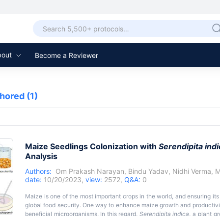
bout
Become a Reviewer
thored
(1)
Maize Seedlings Colonization with
Serendipita indi
Analysis
Authors:
Om Prakash Narayan
,
Bindu Yadav
,
Nidhi Verma
,
M
date:
10/20/2023,
view:
2572,
Q&A:
0
Maize is one of the most important crops in the world, and ensuring its
global food security. One way to enhance maize growth and productivity
beneficial microorganisms. In this regard,
Serendipita indica
, a plant g