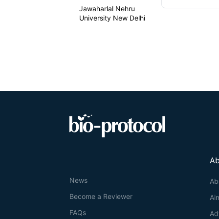
Jawaharlal Nehru
University New Delhi
Ab
News
Ab
Become a Reviewer
Ai
FAQs
Ad