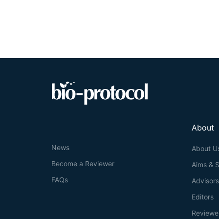
that may co-tra
are the same or 
time consuming. 
called KymoMer
kymographs and 
caveats, and ch
About
News
About U
Become a Reviewer
Aims & 
FAQs
Advisor
Editors
Reviewe