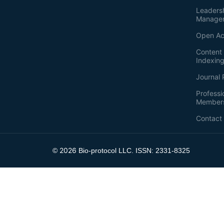
Leaders
Manage
Open Ac
Content 
Indexin
Journal 
Professi
Member
Contact
2026
©
Bio-protocol LLC. ISSN: 2331-8325