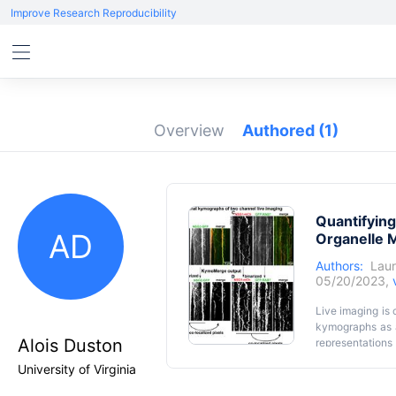
Improve Research Reproducibility
Overview
Authored
(1)
Quantifying
AD
Organelle M
Authors:
Laur
05/20/2023,
Live imaging is
kymographs as a
Alois Duston
representations
time-consuming
University of Virginia
analyzing single
single-channel 