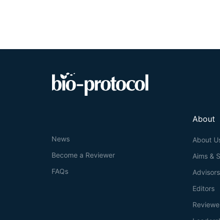
About
News
About U
Become a Reviewer
Aims & 
FAQs
Advisor
Editors
Reviewe