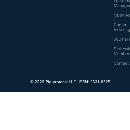
Leaders
Manage
Open Ac
Content 
Indexin
Journal 
Professi
Member
Contact
2026
©
Bio-protocol LLC. ISSN: 2331-8325