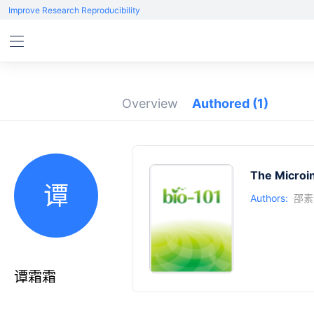
Improve Research Reproducibility
Overview
Authored
(1)
The Microin
谭
Authors:
邵素
谭霜霜