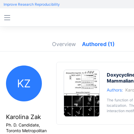
Improve Research Reproducibility
Overview
Authored
(1)
Doxycycline
KZ
Mammalian 
Authors:
Karo
The function of 
localization. T
interaction motif
Karolina Zak
expression of fl
strategies requi
Key featur
Ph. D. Candidate,
from protein ov
Toronto Metropolitan
• Highly versati
doxycycline-ind