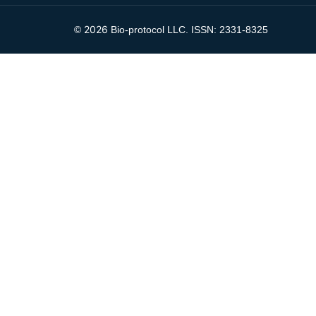
2026
©
Bio-protocol LLC. ISSN: 2331-8325