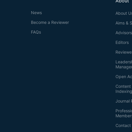
About
News
About U
Become a Reviewer
Aims & 
FAQs
Advisor
Editors
Reviewe
Leaders
Manage
Open Ac
Content 
Indexin
Journal 
Professi
Member
Contact