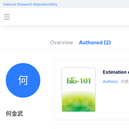
Improve Research Reproducibility
Overview
Authored
(2)
Estimation
何
Authors:
刘贵
何金武