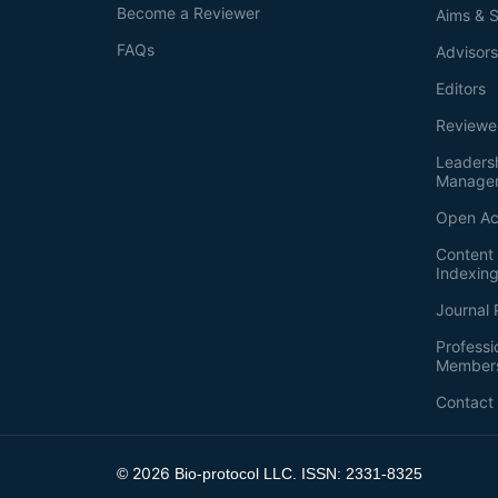
Become a Reviewer
Aims & 
FAQs
Advisor
Editors
Reviewe
Leaders
Manage
Open Ac
Content 
Indexin
Journal 
Professi
Member
Contact
2026
©
Bio-protocol LLC. ISSN: 2331-8325