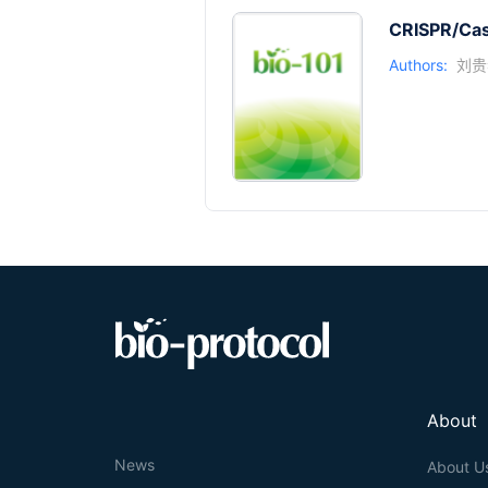
CRISPR/Cas9
Authors:
刘贵
About
News
About U