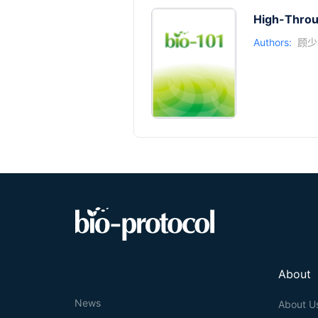
High-Throu
Authors:
顾少
About
News
About U