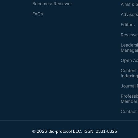
Become a Reviewer
Aims & 
FAQs
Advisor
Editors
Reviewe
Leaders
Manage
Open Ac
Content 
Indexin
Journal 
Professi
Member
Contact
2026
©
Bio-protocol LLC. ISSN: 2331-8325