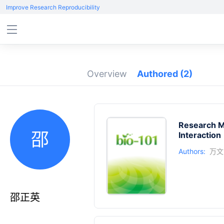
Improve Research Reproducibility
Overview
Authored
(2)
Research M
邵
Interaction
Authors:
万文
邵正英