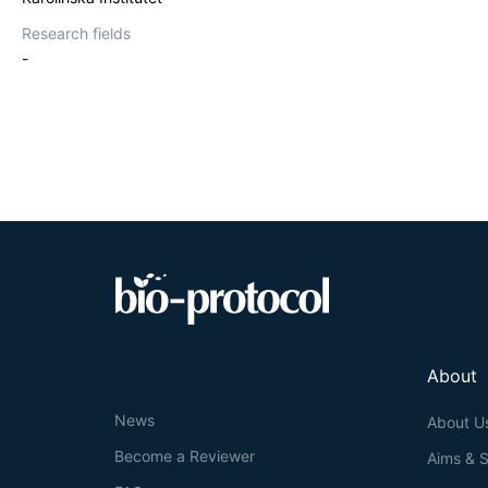
Research fields
-
About
News
About U
Become a Reviewer
Aims & 