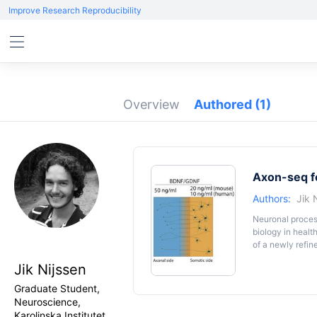
Improve Research Reproducibility
Overview
Authored
(1)
Axon-seq fo
Authors:
Jik 
Neuronal process
biology in healt
of a newly refin
microfluidic dev
Jik Nijssen
sequencing, but 
factor gradient,
Graduate Student,
any soma-contam
Neuroscience,
Karolinska Institutet