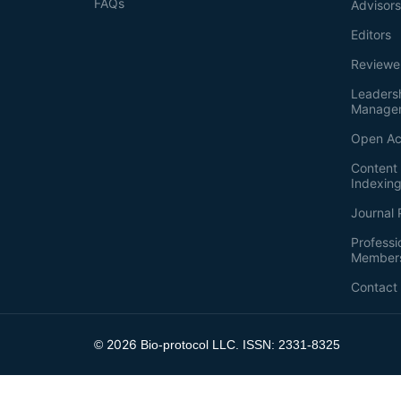
FAQs
Advisor
Editors
Reviewe
Leaders
Manage
Open Ac
Content 
Indexin
Journal 
Professi
Member
Contact
2026
©
Bio-protocol LLC. ISSN: 2331-8325