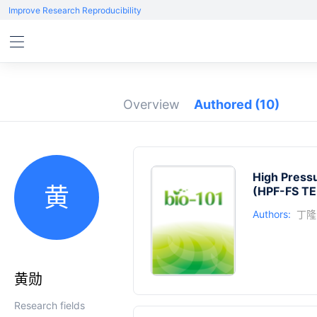
Improve Research Reproducibility
Overview
Authored
(10)
High Pressu
黄
(HPF-FS TE
Authors:
丁隆
黄勋
Research fields