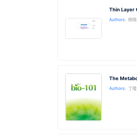
Thin Layer
Authors:
杨晓
The Metabol
Authors:
丁隆