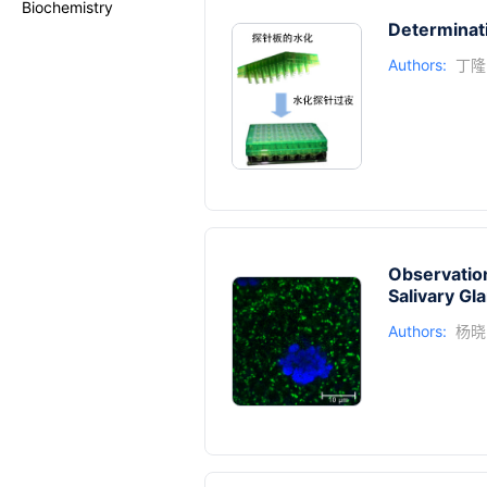
Biochemistry
Determinat
Authors:
丁隆
Observation
Salivary Gl
Authors:
杨晓