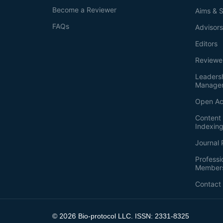
Become a Reviewer
Aims & 
FAQs
Advisor
Editors
Reviewe
Leaders
Manage
Open Ac
Content 
Indexin
Journal 
Professi
Member
Contact
2026
©
Bio-protocol LLC. ISSN: 2331-8325