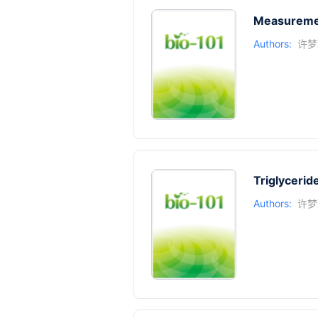
Measuremen
Authors:
许梦
Triglyceri
Authors:
许梦