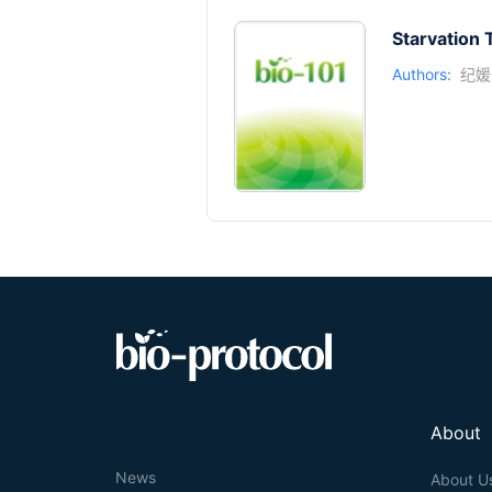
Starvation 
Authors:
纪媛
About
News
About U