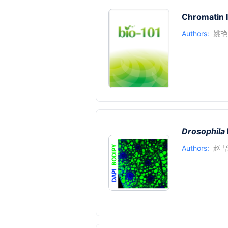
Chromatin 
Authors:
姚艳
Drosophila
Authors:
赵雪