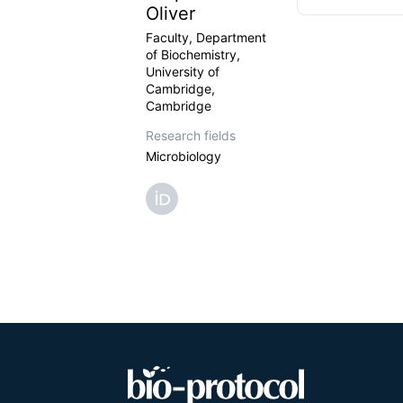
Oliver
Faculty, Department
of Biochemistry,
University of
Cambridge,
Cambridge
Research fields
Microbiology