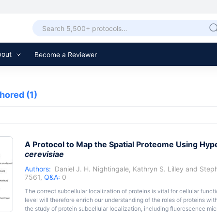
bout
Become a Reviewer
thored
(1)
A Protocol to Map the Spatial Proteome Using Hyp
cerevisiae
Authors:
Daniel J. H. Nightingale
,
Kathryn S. Lilley
and
Steph
7561,
Q&A:
0
The correct subcellular localization of proteins is vital for cellular func
level will therefore enrich our understanding of the roles of proteins wit
the study of protein subcellular localization, including fluorescence mi