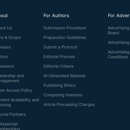
out
For Authors
For Adver
out Us
Submission Procedure
Advertising 
Board
ms & Scope
Preparation Guidelines
Advertising
visors
Submit a Protocol
Advertisin
itors
Editorial Process
Conditions
viewers
Editorial Criteria
adership and
AI-Generated Material
nagement
Publishing Ethics
en Access Policy
Competing Interests
ntent Availability and
Article Processing Charges
dexing
urnal Partners
ofessional
mberships