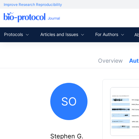
Improve Research Reproducibility
Protocols
Articles and Issues
For Authors
A
Overview
Au
SO
Stephen G.