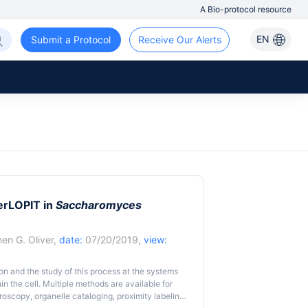
A Bio-protocol resource
EN
Submit a Protocol
Receive Our Alerts
erLOPIT in
Saccharomyces
en G. Oliver
,
date:
07/20/2019,
view:
tion and the study of this process at the systems
hin the cell. Multiple methods are available for
croscopy, organelle cataloging, proximity labeling