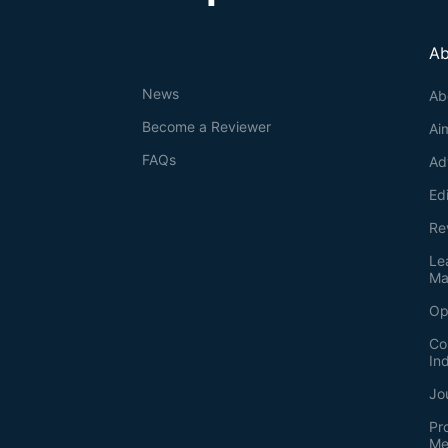
Ab
News
Ab
Become a Reviewer
Ai
FAQs
Ad
Ed
Re
Le
Ma
Op
Co
In
Jo
Pr
Me