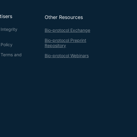
tisers
Other Resources
Integrity
Bio-protocol Exchange
Bio-protocol Preprint
 Policy
Repository
g Terms and
Bio-protocol Webinars