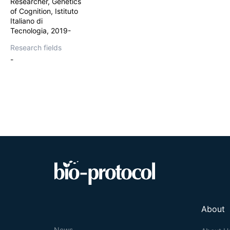
Researcher, Genetics
working memory d
of Cognition, Istituto
Italiano di
Tecnologia, 2019-
Research fields
-
About
News