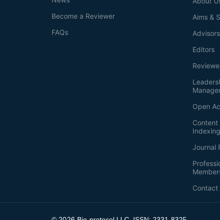
About U
Become a Reviewer
Aims & 
FAQs
Advisor
Editors
Reviewe
Leaders
Manage
Open Ac
Content 
Indexin
Journal 
Professi
Member
Contact
2026
©
Bio-protocol LLC. ISSN: 2331-8325