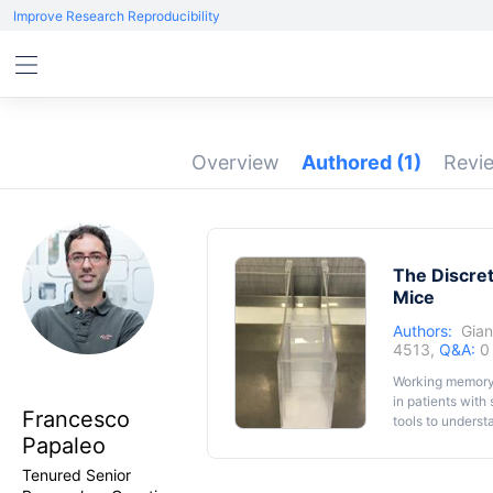
Improve Research Reproducibility
Overview
Authored
(1)
Revi
The Discret
Mice
Authors:
Gian
4513,
Q&A:
0
Working memory a
in patients with
Francesco
tools to unders
Papaleo
tools for genet
dependent functi
Tenured Senior
delayed non-mat